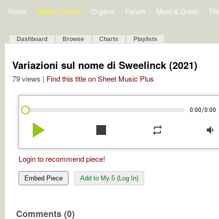
Home
Bulletin Board
Organs
Forum
Meet & Greet
Th
Dashboard
Browse
Charts
Playlists
Variazioni sul nome di Sweelinck (2021)
79 views |
Find this title on Sheet Music Plus
/
0:00
0:00
play_arrow
stop
repeat
volume_down
Login to recommend piece!
Embed Piece
Add to My 5 (Log In)
Comments (0)