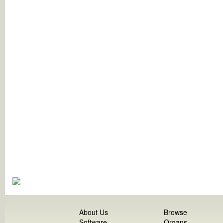
About Us
Browse
Software
Organs