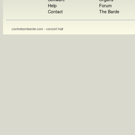
Help
Forum
Contact
The Barde
contrebombarde.com - concert hall