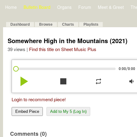
Home
Bulletin Board
Organs
Forum
Meet & Greet
Th
Dashboard
Browse
Charts
Playlists
Somewhere High in the Mountains (2021)
39 views |
Find this title on Sheet Music Plus
/
0:00
0:00
play_arrow
stop
repeat
volume_down
Login to recommend piece!
Embed Piece
Add to My 5 (Log In)
Comments (0)