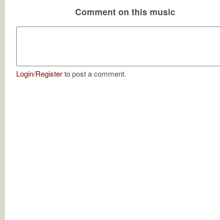
Comment on this music
Login
/
Register
to post a comment.