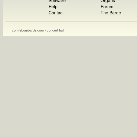
Software
Organs
Help
Forum
Contact
The Barde
contrebombarde.com - concert hall