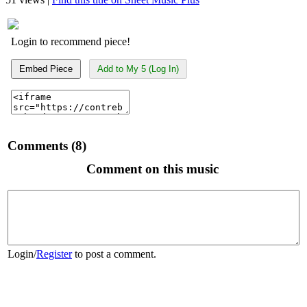
Login to recommend piece!
Embed Piece
Add to My 5 (Log In)
Comments (8)
Comment on this music
Login
/
Register
to post a comment.