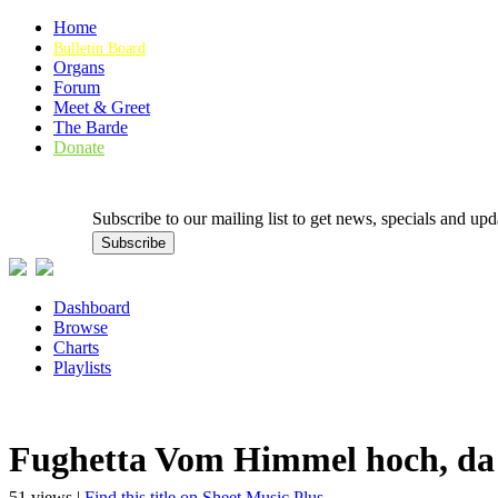
Home
Bulletin Board
Organs
Forum
Meet & Greet
The Barde
Donate
Subscribe to our mailing list to get news, specials and
Dashboard
Browse
Charts
Playlists
Fughetta Vom Himmel hoch, d
51 views |
Find this title on Sheet Music Plus