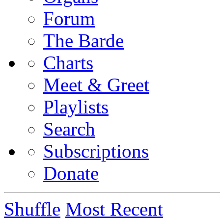
Forum
The Barde
Charts
Meet & Greet
Playlists
Search
Subscriptions
Donate
Shuffle
Most Recent