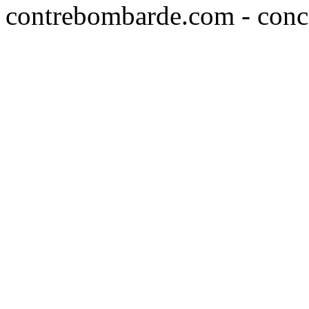
contrebombarde.com - conce