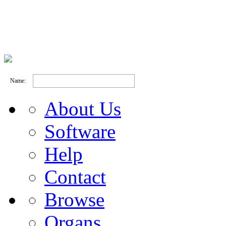
Name:
About Us
Software
Help
Contact
Browse
Organs