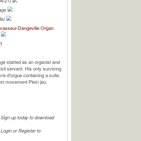
04/21)
Mage
isi
evasseur-Dangeville Organ
I
ge started as an organist and
vil servant. His only surviving
ivre d'orgue containing a suite.
irst movement Plein jeu.
Sign up today to download
Login or Register to