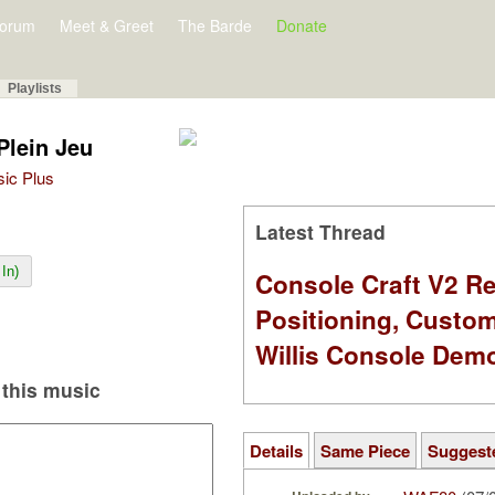
orum
Meet & Greet
The Barde
Donate
Playlists
 Plein Jeu
sic Plus
Latest Thread
In)
Console Craft V2 Re
Positioning, Custo
Willis Console Dem
this music
Details
Same Piece
Suggest