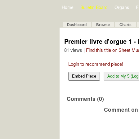
Home
Bulletin Board
Organs
F
Dashboard
Browse
Charts
Premier livre d'orgue 1 -
81 views |
Find this title on Sheet Mu
Login to recommend piece!
Embed Piece
Add to My 5 (Log 
Comments (0)
Comment on 