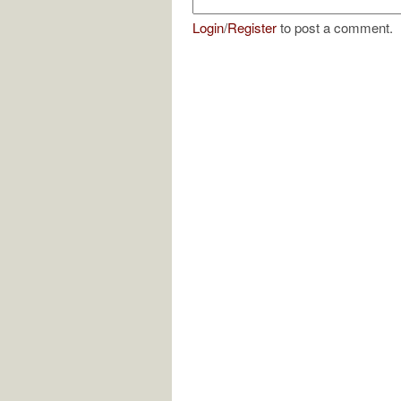
Login
/
Register
to post a comment.