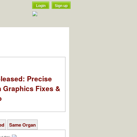
Login
Sign up
leased: Precise
m Graphics Fixes &
o
ed
Same Organ