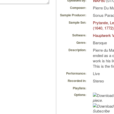
WAF80
(07/
Uploaded by:
Pierre Du 
Composer:
Sonus Parad
Sample Producer:
Prytanée, L
Sample Set:
(1640, 1772)
Hauptwerk V
Software:
Baroque
Genre:
Pierre du Ma
Description:
ended as a ci
work is his l
This is the f
Live
Performance:
Stereo
Recorded in:
Playlists:
Options:
piece.
Subscribe