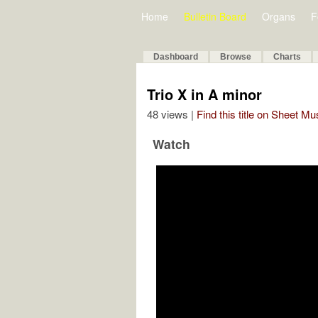
Home
Bulletin Board
Organs
F
Dashboard
Browse
Charts
Trio X in A minor
48 views |
Find this title on Sheet Mu
Watch