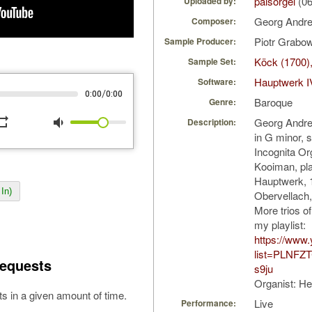
palsorgel
(06
Uploaded by:
Georg Andr
Composer:
Piotr Grabo
Sample Producer:
Köck (1700)
Sample Set:
Hauptwerk I
Software:
/
0:00
0:00
Baroque
Genre:
peat
volume_down
Georg Andrea
Description:
in G minor, 
Incognita Or
Kooiman, pla
Hauptwerk, 
In)
Obervellach, 
More trios o
my playlist:
https://www.
list=PLNFZ
equests
s9ju
Organist: H
s in a given amount of time.
Live
Performance: