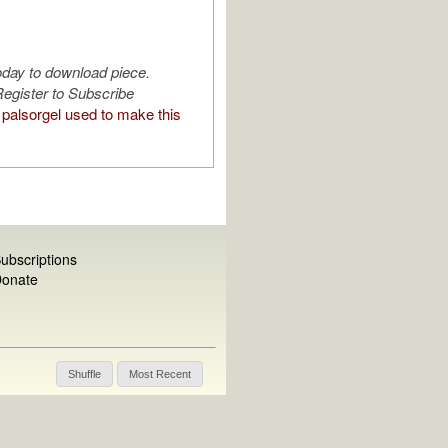
oday to download piece.
egister to Subscribe
palsorgel used to make this
ubscriptions
onate
Shuffle
Most Recent