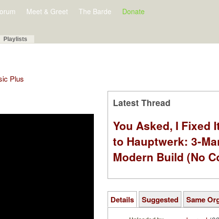
orum
Meet & Greet
The Barde
Donate
Playlists
sic Plus
Latest Thread
You Asked, I Fixed I
to Hauptwerk: 3-Ma
Modern Build (No C
Details
Suggested
Same Or