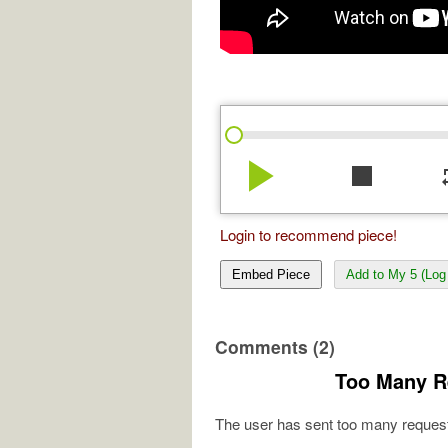
play_arrow
stop
re
Login to recommend piece!
Embed Piece
Add to My 5 (Log 
Comments (2)
Too Many R
The user has sent too many request