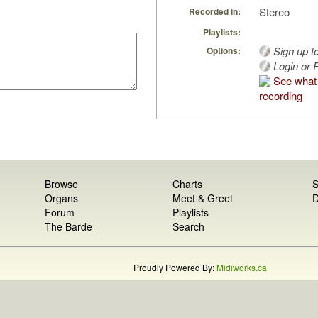
Stereo
Recorded in:
Playlists:
Sign up t
Options:
Login or R
See what 
recording
Browse
Charts
S
Organs
Meet & Greet
D
Forum
Playlists
The Barde
Search
Proudly Powered By:
Midiworks.ca