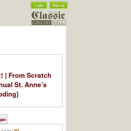
Login
Sign up
t! | From Scratch
nual St. Anne’s
oding)
gan