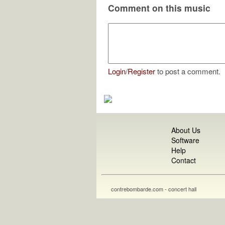
Comment on this music
Login
/
Register
to post a comment.
About Us
Software
Help
Contact
contrebombarde.com - concert hall