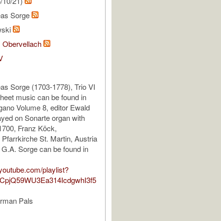
/10/21)
eas Sorge
wski
, Obervellach
V
s Sorge (1703-1778), Trio VI
sheet music can be found in
gano Volume 8, editor Ewald
yed on Sonarte organ with
1700, Franz Köck,
Pfarrkirche St. Martin, Austria
f G.A. Sorge can be found in
youtube.com/playlist?
TCpjQ59WU3Ea314IcdgwhI3f5
erman Pals