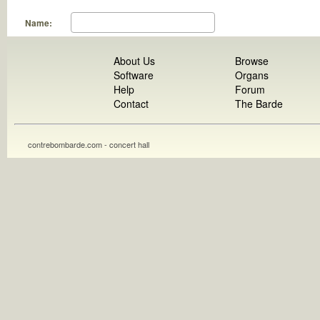
Name:
About Us
Browse
Software
Organs
Help
Forum
Contact
The Barde
contrebombarde.com - concert hall