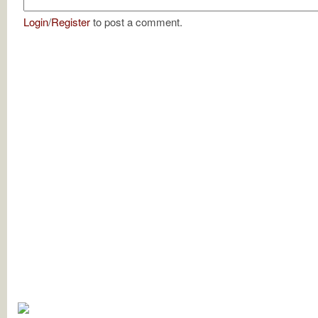
Login
/
Register
to post a comment.