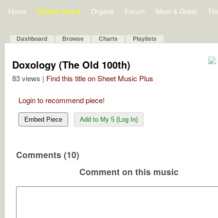
Home
Bulletin Board
Organs
Forum
Meet & Greet
Th
Dashboard
Browse
Charts
Playlists
Doxology (The Old 100th)
83 views |
Find this title on Sheet Music Plus
Login to recommend piece!
Embed Piece
Add to My 5 (Log In)
Comments (10)
Comment on this music