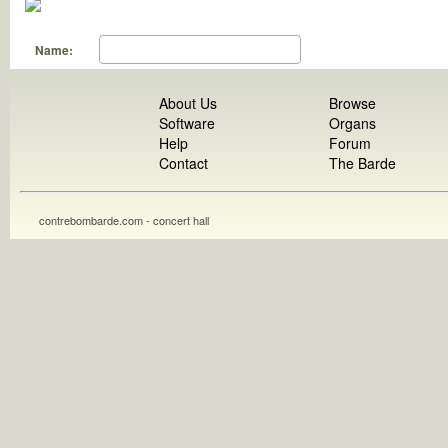
Name:
About Us
Browse
Software
Organs
Help
Forum
Contact
The Barde
contrebombarde.com - concert hall