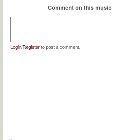
Comment on this music
Login
/
Register
to post a comment.