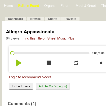
Home
Bulletin Board
Organs
Forum
Meet & Greet
Th
Dashboard
Browse
Charts
Playlists
Allegro Appassionata
64 views |
Find this title on Sheet Music Plus
/
0:00
0:00
play_arrow
stop
repeat
volume_down
Login to recommend piece!
Embed Piece
Add to My 5 (Log In)
Comments (4)