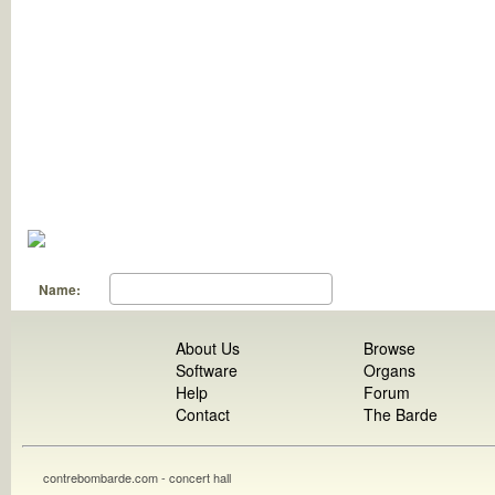
Name:
About Us
Browse
Software
Organs
Help
Forum
Contact
The Barde
contrebombarde.com - concert hall