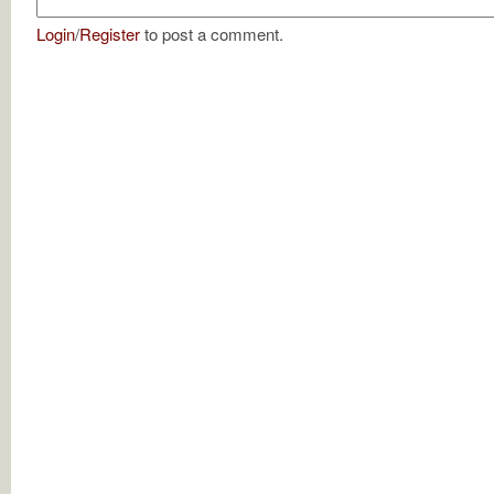
Login
/
Register
to post a comment.