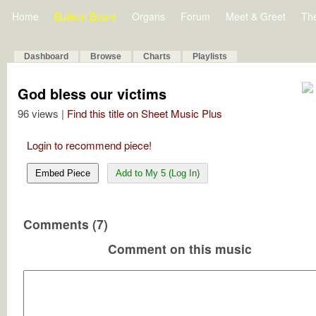
Home
Bulletin Board
Organs
Forum
Meet & Greet
Th
Dashboard
Browse
Charts
Playlists
God bless our victims
96 views |
Find this title on Sheet Music Plus
Login to recommend piece!
Embed Piece
Add to My 5 (Log In)
Comments (7)
Comment on this music