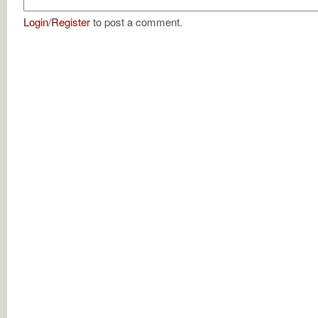
Login
/
Register
to post a comment.