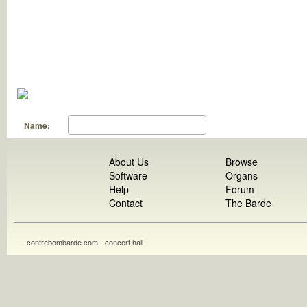
Name:
About Us
Browse
Software
Organs
Help
Forum
Contact
The Barde
contrebombarde.com - concert hall