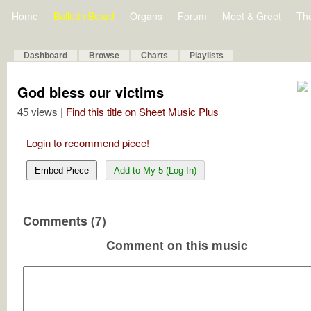
Home
Bulletin Board
Organs
Forum
Meet & Greet
Th
Dashboard
Browse
Charts
Playlists
God bless our victims
45 views |
Find this title on Sheet Music Plus
Login to recommend piece!
Embed Piece
Add to My 5 (Log In)
Comments (7)
Comment on this music