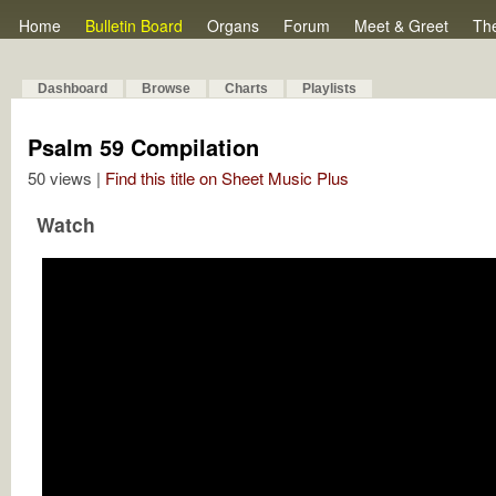
Home
Bulletin Board
Organs
Forum
Meet & Greet
Th
Dashboard
Browse
Charts
Playlists
Psalm 59 Compilation
50 views |
Find this title on Sheet Music Plus
Watch