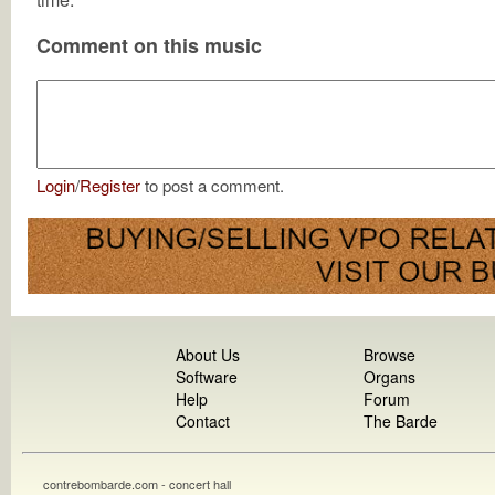
Comment on this music
Login
/
Register
to post a comment.
About Us
Browse
Software
Organs
Help
Forum
Contact
The Barde
contrebombarde.com - concert hall