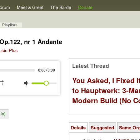
orum
Meet & Greet
The Barde
Donate
Playlists
 Op.122, nr 1 Andante
Music Plus
Latest Thread
/
0:00
0:00
You Asked, I Fixed I
peat
volume_down
to Hauptwerk: 3-Ma
Modern Build (No C
In)
Details
Suggested
Same Or