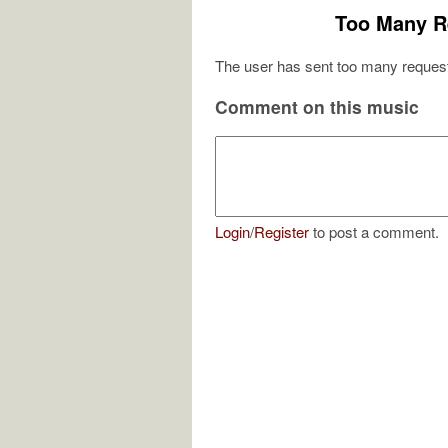
Too Many R
The user has sent too many request
Comment on this music
Login
/
Register
to post a comment.