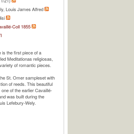
11/21)
ly, Louis James Alfred
isi
vaillé-Coll 1855
I
is the first piece of a
lled Meditationas religiosas,
variety of romantic pieces.
the St. Omer sampleset with
ction of reeds. This beautiful
 one of the earlier Cavaillé-
and was built during the
ouis Lefebury-Wely.