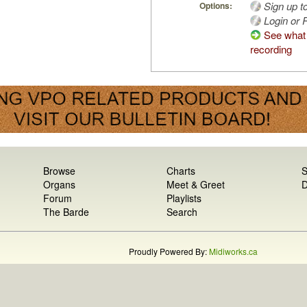
Sign up t
Options:
Login or R
See what 
recording
Browse
Charts
S
Organs
Meet & Greet
D
Forum
Playlists
The Barde
Search
Proudly Powered By:
Midiworks.ca