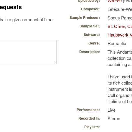
WAF80
(05/
Uploaded by:
equests
Lefébure-We
Composer:
Sonus Parad
Sample Producer:
s in a given amount of time.
St. Omer, Ca
Sample Set:
Hauptwerk V
Software:
Romantic
Genre:
This Andante 
Description:
collection ca
containing a 
I have used 
its rich colle
instrument is
Coll organs 
lifetime of L
Live
Performance:
Stereo
Recorded in:
Playlists: