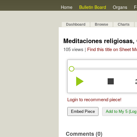
Home
Bulletin Board
Organs
F
Dashboard
Browse
Charts
Meditaciones religiosas,
105 views |
Find this title on Sheet 
play_arrow
stop
re
Login to recommend piece!
Embed Piece
Add to My 5 (Log 
Comments (0)