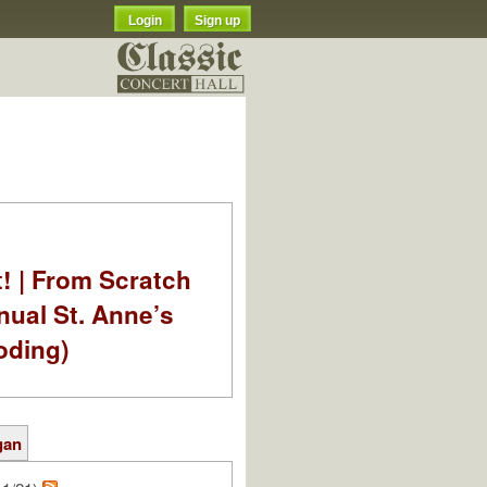
Login
Sign up
t! | From Scratch
nual St. Anne’s
oding)
gan