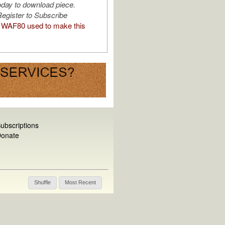
oday to download piece.
egister to Subscribe
WAF80 used to make this
ubscriptions
onate
Shuffle
Most Recent