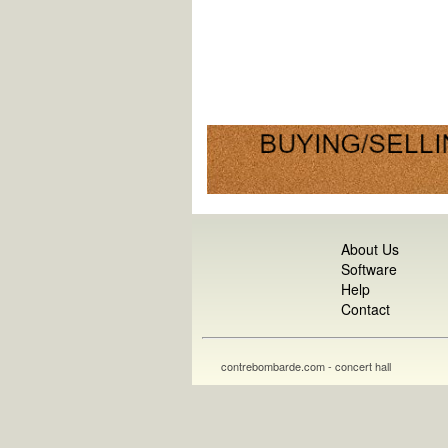
About Us
Software
Help
Contact
contrebombarde.com - concert hall