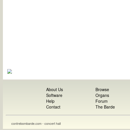
About Us
Browse
Software
Organs
Help
Forum
Contact
The Barde
contrebombarde.com - concert hall