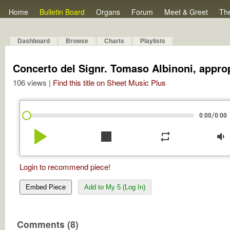
Home
Bulletin Board
Organs
Forum
Meet & Greet
Th
Dashboard
Browse
Charts
Playlists
Concerto del Signr. Tomaso Albinoni, approp
106 views |
Find this title on Sheet Music Plus
/
0:00
0:00
play_arrow
stop
repeat
volume_down
Login to recommend piece!
Embed Piece
Add to My 5 (Log In)
Comments (8)