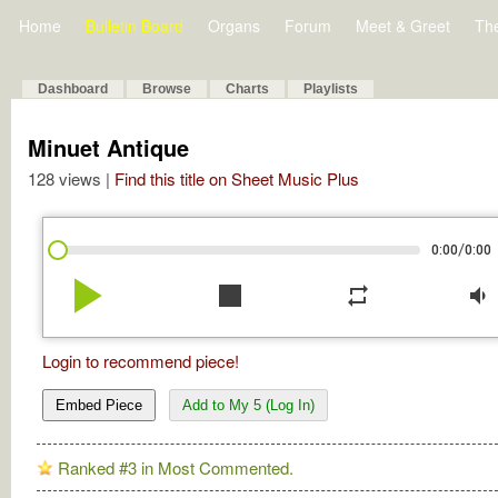
Home
Bulletin Board
Organs
Forum
Meet & Greet
Th
Dashboard
Browse
Charts
Playlists
Minuet Antique
128 views |
Find this title on Sheet Music Plus
/
0:00
0:00
play_arrow
stop
repeat
volume_down
Login to recommend piece!
Embed Piece
Add to My 5 (Log In)
Ranked #3 in Most Commented.