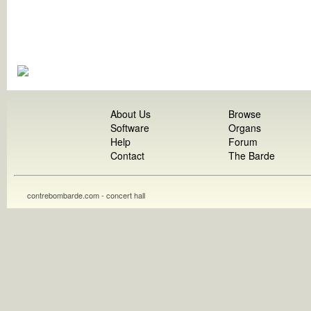
About Us
Browse
Software
Organs
Help
Forum
Contact
The Barde
contrebombarde.com - concert hall