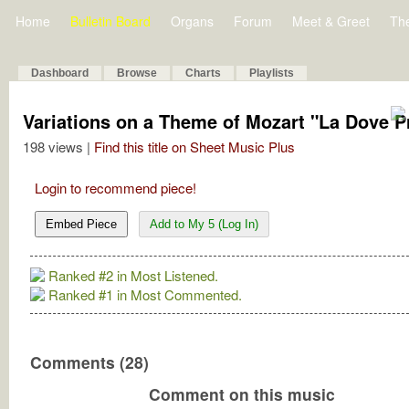
Home
Bulletin Board
Organs
Forum
Meet & Greet
Th
Dashboard
Browse
Charts
Playlists
Variations on a Theme of Mozart "La Dove P
198 views |
Find this title on Sheet Music Plus
Login to recommend piece!
Embed Piece
Add to My 5 (Log In)
Ranked #2 in Most Listened.
Ranked #1 in Most Commented.
Comments (28)
Comment on this music