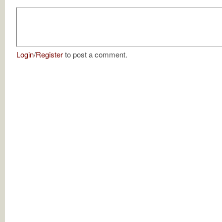
Login
/
Register
to post a comment.