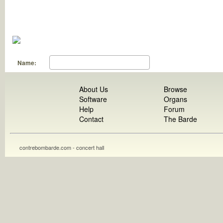
Name:
About Us
Browse
Software
Organs
Help
Forum
Contact
The Barde
contrebombarde.com - concert hall