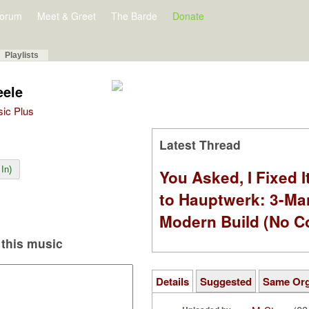
orum
Meet & Greet
The Barde
Donate
Playlists
eele
sic Plus
Latest Thread
In)
You Asked, I Fixed I
to Hauptwerk: 3-Ma
Modern Build (No C
this music
Details
Suggested
Same Or