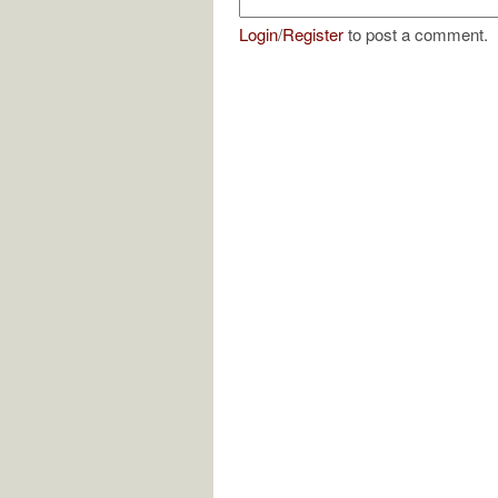
Login
/
Register
to post a comment.