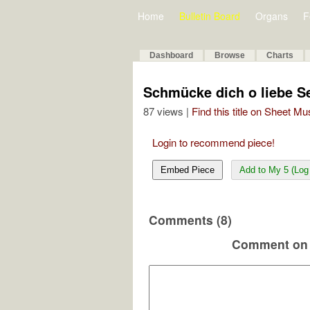
Home
Bulletin Board
Organs
F
Dashboard
Browse
Charts
Schmücke dich o liebe S
87 views |
Find this title on Sheet Mu
Login to recommend piece!
Embed Piece
Add to My 5 (Log 
Comments (8)
Comment on 