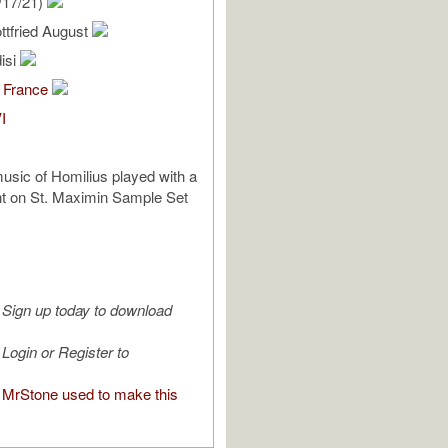
/17/21)
ttfried August
isi
 France
I
sic of Homilius played with a
nt on St. Maximin Sample Set
Sign up today to download
Login or Register to
MrStone used to make this