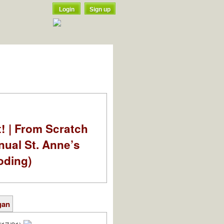
Login
Sign up
t! | From Scratch
nual St. Anne’s
oding)
gan