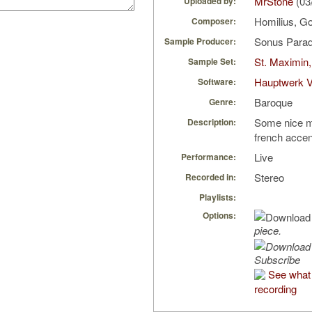
MrStone
(03
Uploaded by:
Homilius, Go
Composer:
Sonus Parad
Sample Producer:
St. Maximin,
Sample Set:
Hauptwerk V
Software:
Baroque
Genre:
Some nice mu
Description:
french acce
Live
Performance:
Stereo
Recorded in:
Playlists:
Options:
piece.
Subscribe
See what 
recording