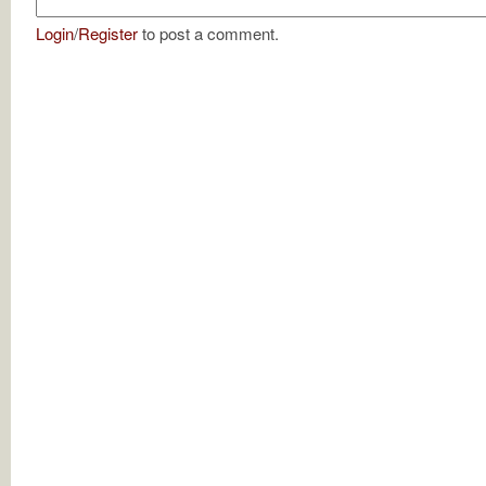
Login
/
Register
to post a comment.