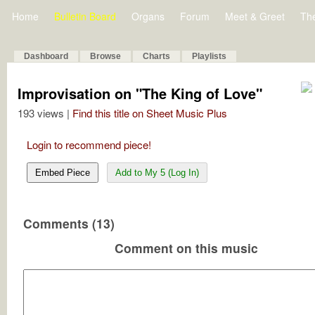
Home
Bulletin Board
Organs
Forum
Meet & Greet
Th
Dashboard
Browse
Charts
Playlists
Improvisation on "The King of Love"
193 views |
Find this title on Sheet Music Plus
Login to recommend piece!
Embed Piece
Add to My 5 (Log In)
Comments (13)
Comment on this music