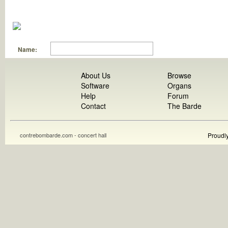
Name:
About Us
Browse
Software
Organs
Help
Forum
Contact
The Barde
contrebombarde.com - concert hall
Proudl