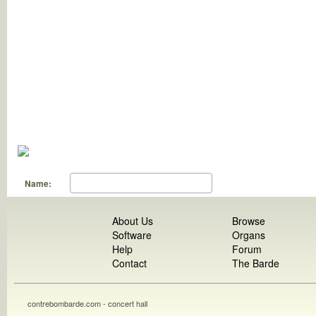
Name:
About Us
Browse
Software
Organs
Help
Forum
Contact
The Barde
contrebombarde.com - concert hall