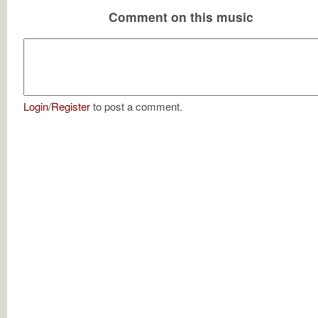
Comment on this music
Login
/
Register
to post a comment.