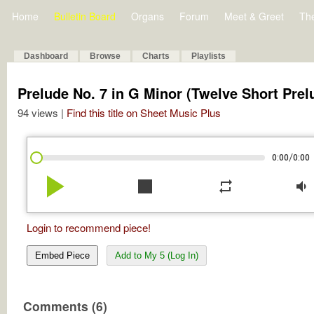
Home
Bulletin Board
Organs
Forum
Meet & Greet
Th
Dashboard
Browse
Charts
Playlists
Prelude No. 7 in G Minor (Twelve Short Prel
94 views |
Find this title on Sheet Music Plus
/
0:00
0:00
play_arrow
stop
repeat
volume_down
Login to recommend piece!
Embed Piece
Add to My 5 (Log In)
Comments (6)