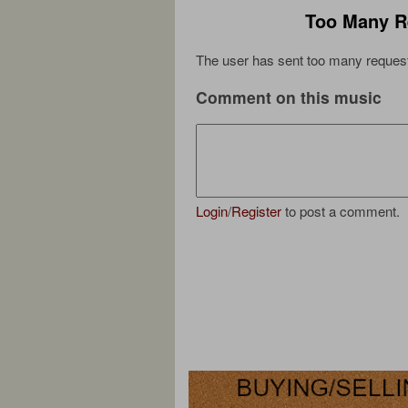
Too Many R
The user has sent too many request
Comment on this music
Login
/
Register
to post a comment.