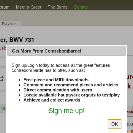
orum
Meet & Greet
The Barde
Donate
Playlists
hier, BWV 731
Music Plus
Get More From Contrebombarde!
Latest Thread
Sign up/Login today to access all the great features
/
2:41
2:41
contrebombarde has to offer, such as:
Console Craft Futur
peat
volume_down
Free piece and MIDI downloads
for both Hauptwer
Comment and recommend pieces and articles
Direct communication with users
Locate available hauptwerk organs to test/play
Achieve and collect awards
In)
Sign me up!
Details
Same Piece
Suggest
istwannn
(03
Uploaded by:
OK
Bach, J. S.
Composer: