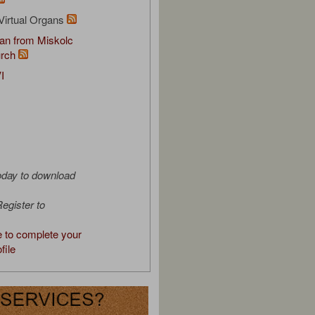
Virtual Organs
an from Miskolc
urch
I
oday to download
egister to
e to complete your
file