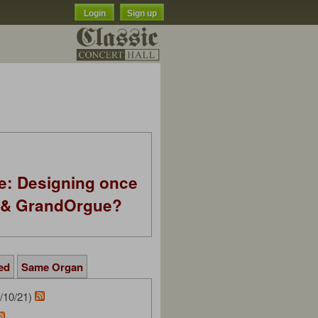
Login
Sign up
e: Designing once
k & GrandOrgue?
ed
Same Organ
/10/21)