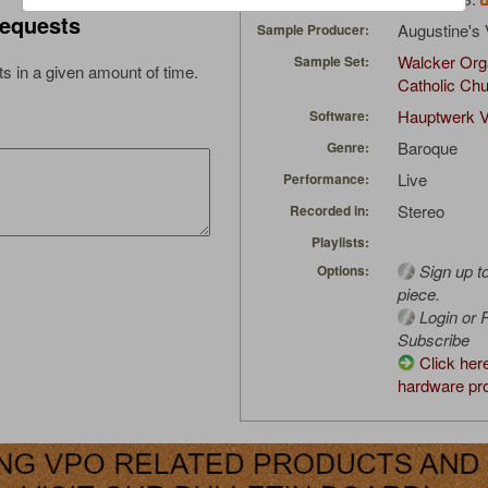
equests
Augustine's 
Sample Producer:
Walcker Org
Sample Set:
s in a given amount of time.
Catholic Ch
Hauptwerk V
Software:
Baroque
Genre:
Live
Performance:
Stereo
Recorded in:
Playlists:
Sign up t
Options:
piece.
Login or R
Subscribe
Click her
hardware pro