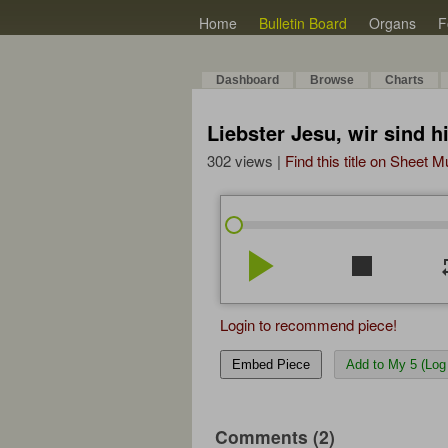
Home
Bulletin Board
Organs
F
Dashboard
Browse
Charts
Liebster Jesu, wir sind 
302 views |
Find this title on Sheet 
play_arrow
stop
re
Login to recommend piece!
Embed Piece
Add to My 5 (Log 
Comments (2)