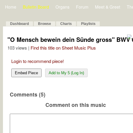
Home
Bulletin Board
Organs
Forum
Meet & Greet
Th
Dashboard
Browse
Charts
Playlists
"O Mensch bewein dein Sünde gross" BWV 6
103 views |
Find this title on Sheet Music Plus
Login to recommend piece!
Embed Piece
Add to My 5 (Log In)
Comments (5)
Comment on this music