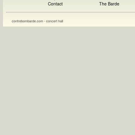
Contact
The Barde
contrebombarde.com - concert hall