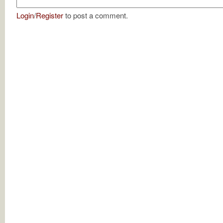
Login
/
Register
to post a comment.