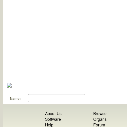
Name:
About Us
Browse
Software
Organs
Help
Forum