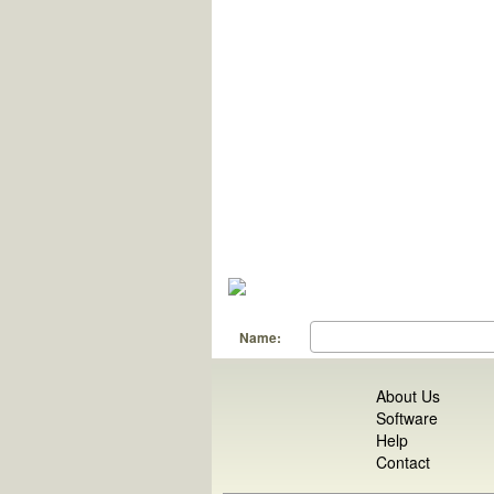
Name:
About Us
Software
Help
Contact