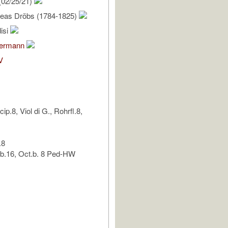
(02/25/21)
eas Dröbs (1784-1825)
isi
bermann
V
p.8, Viol di G., Rohrfl.8,
.8
.b.16, Oct.b. 8 Ped-HW