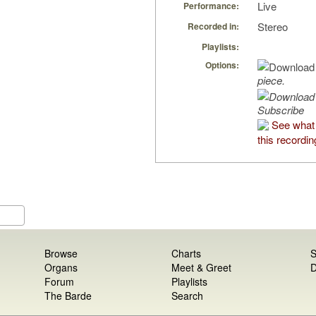
Live
Performance:
Stereo
Recorded in:
Playlists:
Options:
piece.
Subscribe
See what
this recordin
Browse
Charts
S
Organs
Meet & Greet
D
Forum
Playlists
The Barde
Search