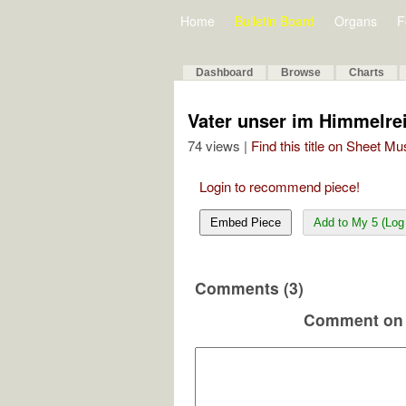
Home
Bulletin Board
Organs
F
Dashboard
Browse
Charts
Vater unser im Himmelre
74 views |
Find this title on Sheet Mu
Login to recommend piece!
Embed Piece
Add to My 5 (Log 
Comments (3)
Comment on 