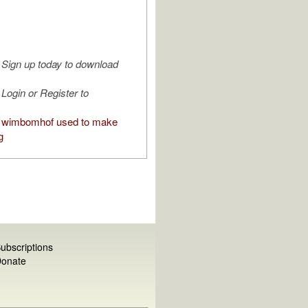
Sign up today to download
Login or Register to
 wimbomhof used to make
g
ubscriptions
onate