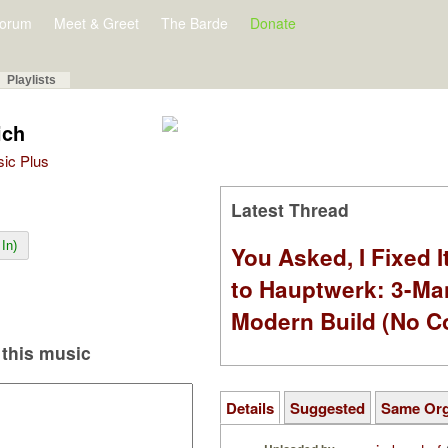
orum
Meet & Greet
The Barde
Donate
Playlists
ich
sic Plus
Latest Thread
In)
You Asked, I Fixed I
to Hauptwerk: 3-Ma
Modern Build (No C
this music
Details
Suggested
Same Or