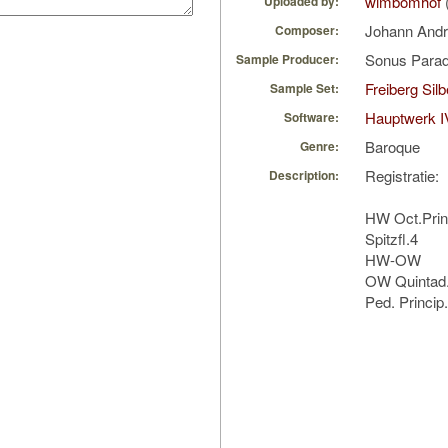
wimbomhof
Uploaded by:
Johann Andr
Composer:
Sonus Parad
Sample Producer:
Freiberg Sil
Sample Set:
Hauptwerk I
Software:
Baroque
Genre:
Registratie:
Description:
HW Oct.Princi
Spitzfl.4
HW-OW
OW Quintad
Ped. Princip