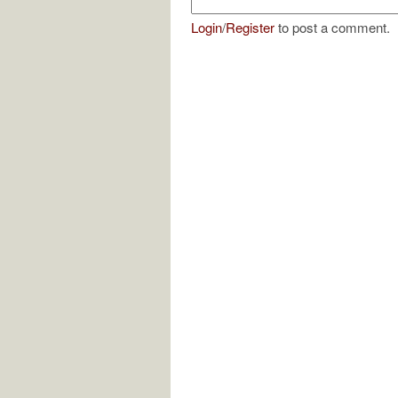
Login
/
Register
to post a comment.