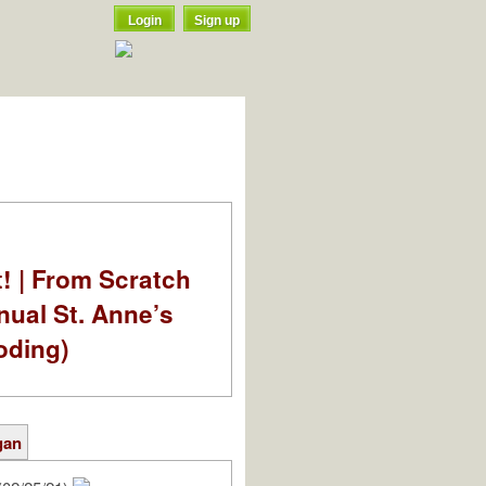
Login
Sign up
t! | From Scratch
nual St. Anne’s
oding)
gan