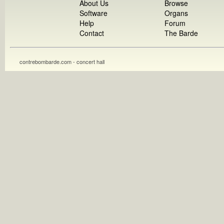
About Us
Browse
Software
Organs
Help
Forum
Contact
The Barde
contrebombarde.com - concert hall