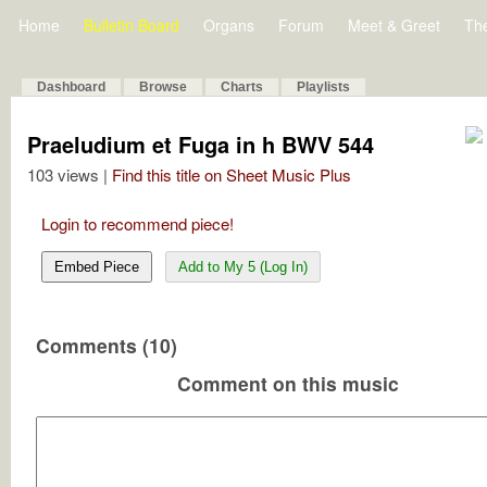
Home
Bulletin Board
Organs
Forum
Meet & Greet
Th
Dashboard
Browse
Charts
Playlists
Praeludium et Fuga in h BWV 544
103 views |
Find this title on Sheet Music Plus
Login to recommend piece!
Embed Piece
Add to My 5 (Log In)
Comments (10)
Comment on this music