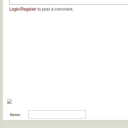
Login
/
Register
to post a comment.
Name: