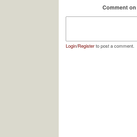
Comment on 
Login
/
Register
to post a comment.