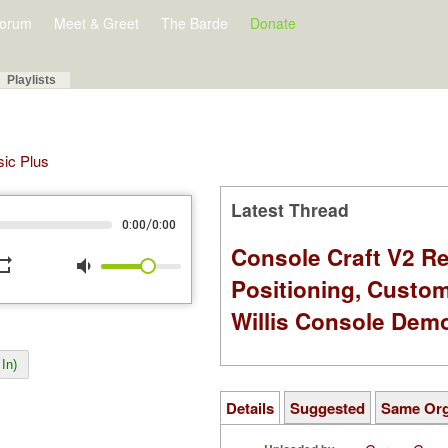
orum
Meet & Greet
The Barde
Donate
Playlists
sic Plus
Latest Thread
/
0:00
0:00
Console Craft V2 Re
peat
volume_down
Positioning, Custo
Willis Console Dem
In)
Details
Suggested
Same Or