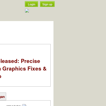
Login
Sign up
leased: Precise
m Graphics Fixes &
o
gan