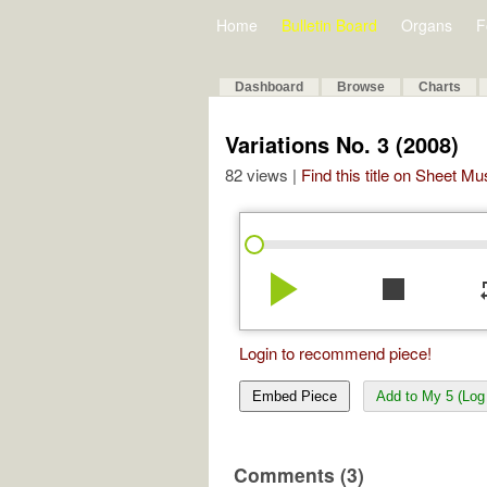
Home
Bulletin Board
Organs
F
Dashboard
Browse
Charts
Variations No. 3 (2008)
82 views |
Find this title on Sheet Mu
play_arrow
stop
re
Login to recommend piece!
Embed Piece
Add to My 5 (Log 
Comments (3)