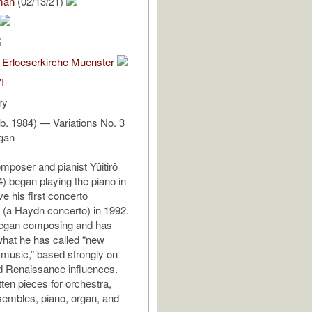
man
(02/13/21)
 Erloeserkirche Muenster
I
ry
 (b. 1984) — Variations No. 3
rgan
poser and pianist Yûitirô
4) began playing the piano in
e his first concerto
(a Haydn concerto) in 1992.
began composing and has
hat he has called “new
 music,” based strongly on
d Renaissance influences.
tten pieces for orchestra,
embles, piano, organ, and