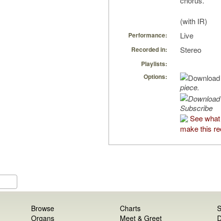
chorus.
(with IR)
Live
Performance:
Stereo
Recorded in:
Playlists:
Options:
piece.
Subscribe
See what
make this re
Browse
Charts
S
Organs
Meet & Greet
D