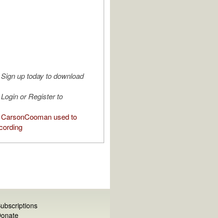
Sign up today to download
Login or Register to
 CarsonCooman used to
cording
ubscriptions
onate