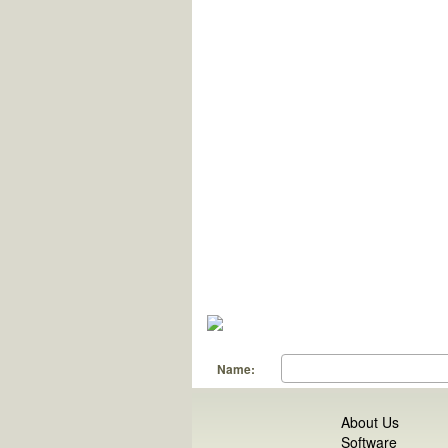
Name:
About Us
Software