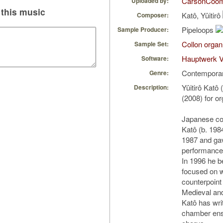
CarsonCoo
Uploaded by:
this music
Katô, Yûitirô
Composer:
Pipeloops
Sample Producer:
Collon organ
Sample Set:
Hauptwerk V
Software:
Contempora
Genre:
Yûitirô Katô
Description:
(2008) for o
Japanese com
Katô (b. 198
1987 and gav
performance 
In 1996 he 
focused on w
counterpoint
Medieval an
Katô has wri
chamber ens