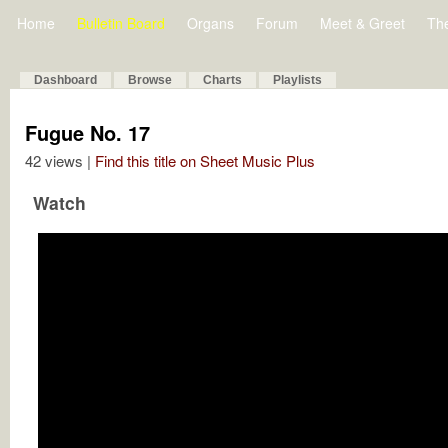
Home
Bulletin Board
Organs
Forum
Meet & Greet
Th
Dashboard
Browse
Charts
Playlists
Fugue No. 17
42 views |
Find this title on Sheet Music Plus
Watch