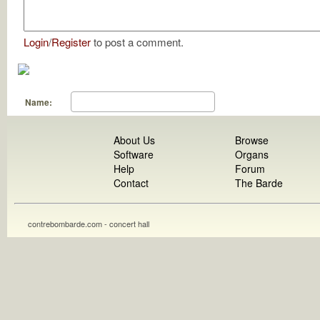
Login
/
Register
to post a comment.
Name:
About Us
Browse
Software
Organs
Help
Forum
Contact
The Barde
contrebombarde.com - concert hall