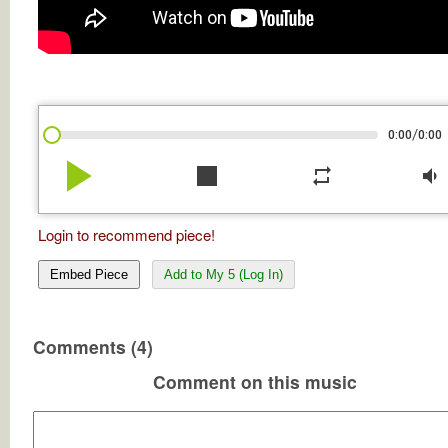
/
0:00
0:00
play_arrow
stop
repeat
volume_down
Login to recommend piece!
Embed Piece
Add to My 5 (Log In)
Comments (4)
Comment on this music