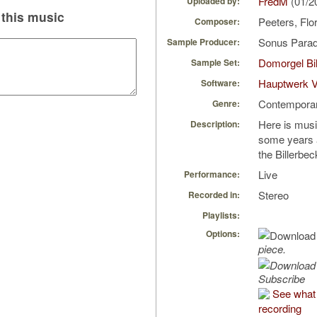
FredM
(01/2
Uploaded by:
this music
Peeters, Flo
Composer:
Sonus Parad
Sample Producer:
Domorgel Bil
Sample Set:
Hauptwerk 
Software:
Contempora
Genre:
Here is musi
Description:
some years a
the Billerbe
Live
Performance:
Stereo
Recorded in:
Playlists:
Options:
piece.
Subscribe
See what 
recording