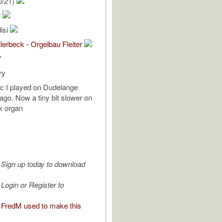
0/21)
r
isi
lerbeck - Orgelbau Fleiter
V
ry
c I played on Dudelange
go. Now a tiny bit slower on
ck organ
Sign up today to download
Login or Register to
FredM used to make this