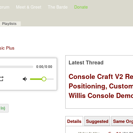
orum
Meet & Greet
The Barde
Donate
Playlists
sic Plus
Latest Thread
/
0:00
0:00
Console Craft V2 Re
peat
volume_down
Positioning, Custo
Willis Console Dem
In)
Details
Suggested
Same Or