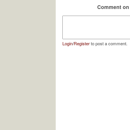
Comment on 
Login
/
Register
to post a comment.