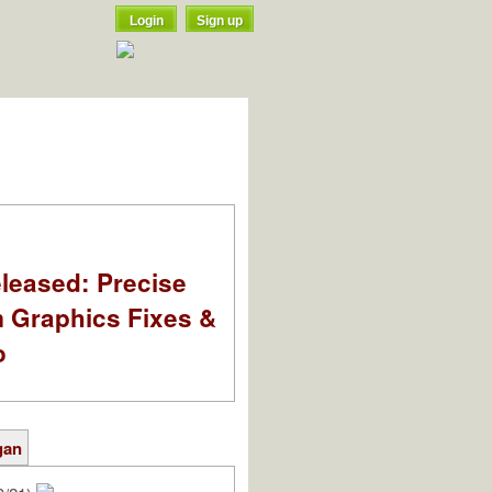
Login
Sign up
leased: Precise
m Graphics Fixes &
o
gan