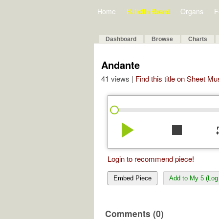
Home
Bulletin Board
Organs
F
Dashboard
Browse
Charts
Andante
41 views |
Find this title on Sheet Mu
play_arrow
stop
re
Login to recommend piece!
Embed Piece
Add to My 5 (Log 
Comments (0)