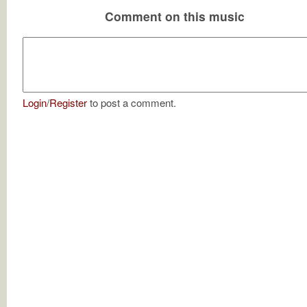
Comment on this music
Login
/
Register
to post a comment.