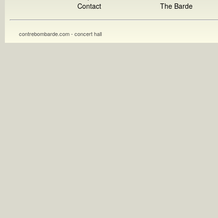
Contact
The Barde
contrebombarde.com - concert hall