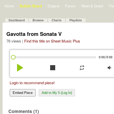
Home
Bulletin Board
Organs
Forum
Meet & Greet
Th
Dashboard
Browse
Charts
Playlists
Gavotta from Sonata V
76 views |
Find this title on Sheet Music Plus
/
0:00
0:00
play_arrow
stop
repeat
volume_down
Login to recommend piece!
Embed Piece
Add to My 5 (Log In)
Comments (1)