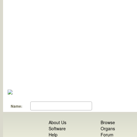
Name:
About Us
Browse
Software
Organs
Help
Forum