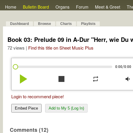
Home
Bulletin Board
Organs
Forum
Meet & Greet
Th
Dashboard
Browse
Charts
Playlists
Book 03: Prelude 09 in A-Dur "Herr, wie Du w
72 views |
Find this title on Sheet Music Plus
/
0:00
0:00
play_arrow
stop
repeat
volume_down
Login to recommend piece!
Embed Piece
Add to My 5 (Log In)
Comments (12)