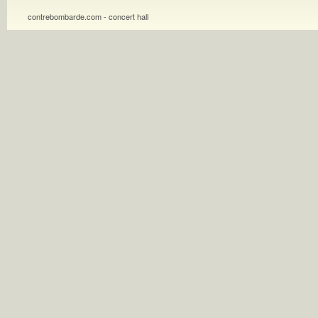
contrebombarde.com - concert hall