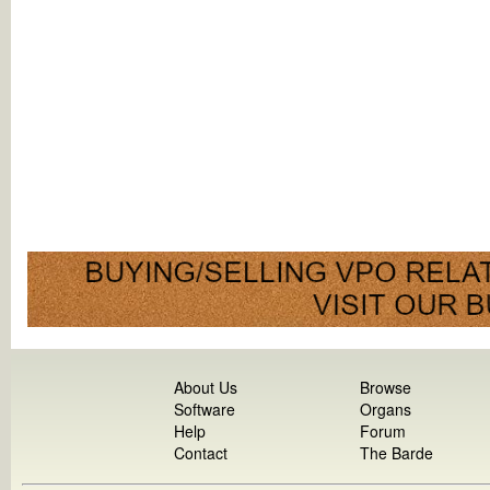
About Us
Browse
Software
Organs
Help
Forum
Contact
The Barde