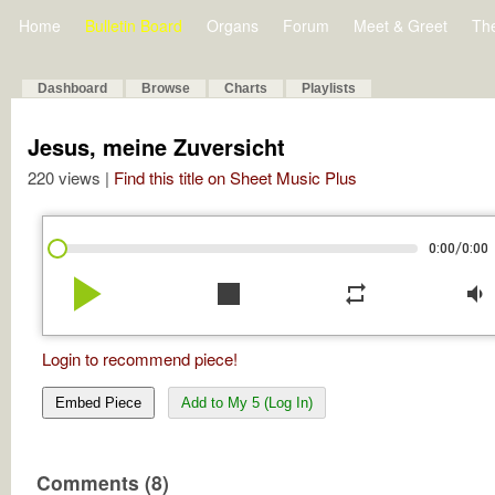
Home
Bulletin Board
Organs
Forum
Meet & Greet
Th
Dashboard
Browse
Charts
Playlists
Jesus, meine Zuversicht
220 views |
Find this title on Sheet Music Plus
/
0:00
0:00
play_arrow
stop
repeat
volume_down
Login to recommend piece!
Embed Piece
Add to My 5 (Log In)
Comments (8)