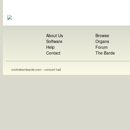
About Us
Browse
Software
Organs
Help
Forum
Contact
The Barde
contrebombarde.com - concert hall