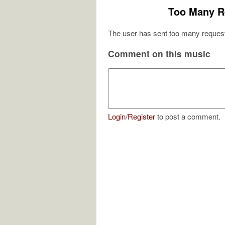
Too Many R
The user has sent too many request
Comment on this music
Login
/
Register
to post a comment.