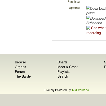
Playlists:
Options:
piece.
Subscribe
See what 
recording
Browse
Charts
S
Organs
Meet & Greet
D
Forum
Playlists
The Barde
Search
Proudly Powered By:
Midiworks.ca