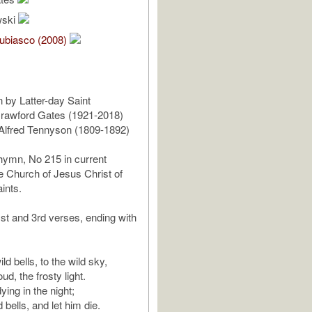
wski
ubiasco (2008)
 by Latter-day Saint
rawford Gates (1921-2018)
y Alfred Tennyson (1809-1892)
hymn, No 215 in current
e Church of Jesus Christ of
ints.
1st and 3rd verses, ending with
ld bells, to the wild sky,
ud, the frosty light.
ying in the night;
d bells, and let him die.