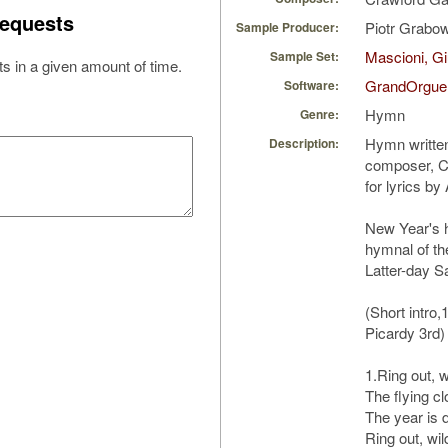
equests
Piotr Grabo
Sample Producer:
Mascioni, Gi
Sample Set:
s in a given amount of time.
GrandOrgue
Software:
Hymn
Genre:
Hymn written
Description:
composer, C
for lyrics b
New Year's 
hymnal of th
Latter-day Sa
(Short intro,
Picardy 3rd)
1.Ring out, wi
The flying clo
The year is d
Ring out, wil