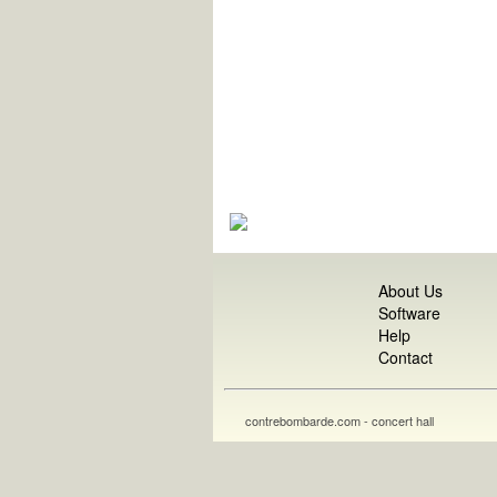
About Us
Software
Help
Contact
contrebombarde.com - concert hall