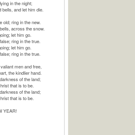
ying in the night;
d bells, and let him die.
e old; ring in the new.
bells, across the snow.
oing; let him go.
alse; ring in the true.
oing; let him go.
alse; ring in the true.
 valiant men and free,
art, the kindlier hand.
 darkness of the land;
rist that is to be.
 darkness of the land;
rist that is to be.
W YEAR!