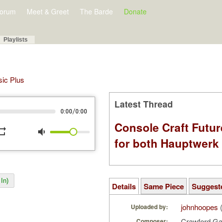
orum
Meet & Greet
The Barde
Donate
Playlists
sic Plus
Latest Thread
/
0:00
0:00
Console Craft Futur
peat
volume_down
for both Hauptwer
In)
Details
Same Piece
Suggest
johnhoopes
(
Uploaded by:
Crawford G
Composer: