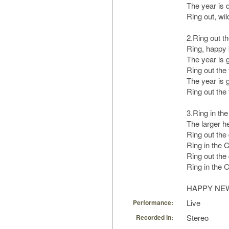
The year is d
Ring out, wil
2.Ring out th
Ring, happy 
The year is g
Ring out the f
The year is g
Ring out the f
3.Ring in the
The larger he
Ring out the
Ring in the Ch
Ring out the
Ring in the Ch
HAPPY NE
Live
Performance:
Stereo
Recorded in: