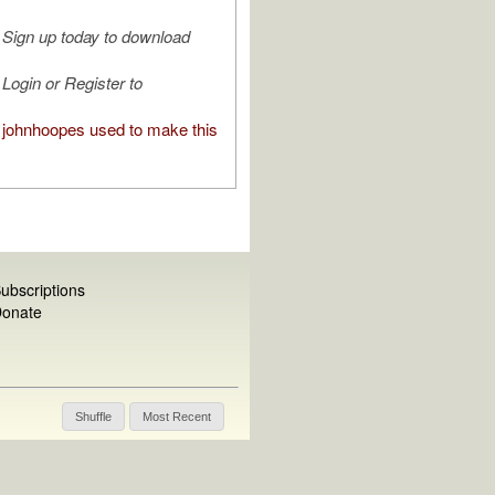
Sign up today to download
Login or Register to
johnhoopes used to make this
ubscriptions
onate
Shuffle
Most Recent