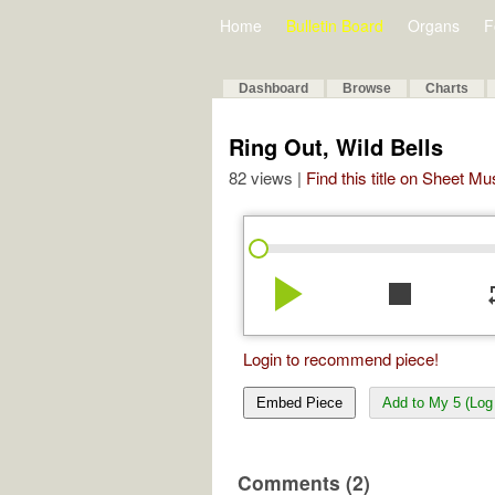
Home
Bulletin Board
Organs
F
Dashboard
Browse
Charts
Ring Out, Wild Bells
82 views |
Find this title on Sheet Mu
play_arrow
stop
re
Login to recommend piece!
Embed Piece
Add to My 5 (Log 
Comments (2)