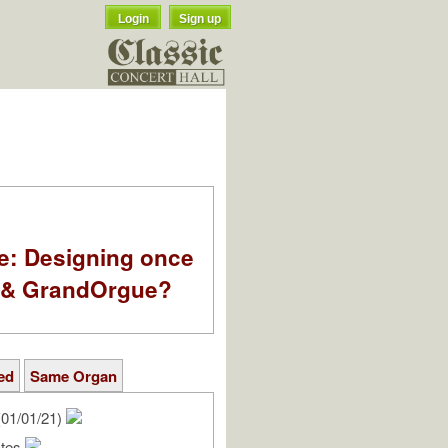
Login
Sign up
e: Designing once
k & GrandOrgue?
ed
Same Organ
01/01/21)
ates