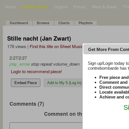
Home
Bulletin Board
Organs
Forum
Meet & Greet
Th
Dashboard
Browse
Charts
Playlists
Stille nacht (Jan Zwart)
178 views |
Find this title on Sheet Music Plus
Get More From Con
2:27
/
2:27
Sign up/Login today to
play_arrow
stop
repeat
volume_down
contrebombarde has to
Login to recommend piece!
Free piece an
Comment and r
Embed Piece
Add to My 5 (Log In)
Direct commun
Locate availab
Achieve and co
Comments (7)
S
Comment on this music