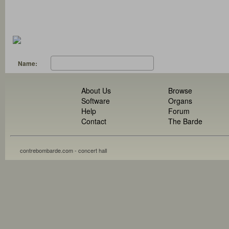
Name:
About Us
Browse
Software
Organs
Help
Forum
Contact
The Barde
contrebombarde.com - concert hall