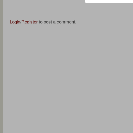
Login
/
Register
to post a comment.