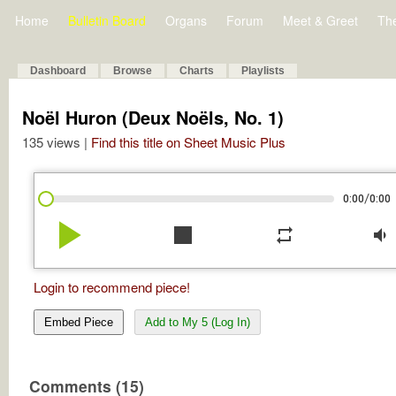
Home
Bulletin Board
Organs
Forum
Meet & Greet
Th
Dashboard
Browse
Charts
Playlists
Noël Huron (Deux Noëls, No. 1)
135 views |
Find this title on Sheet Music Plus
/
0:00
0:00
play_arrow
stop
repeat
volume_down
Login to recommend piece!
Embed Piece
Add to My 5 (Log In)
Comments (15)