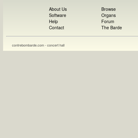
About Us
Browse
Software
Organs
Help
Forum
Contact
The Barde
contrebombarde.com - concert hall