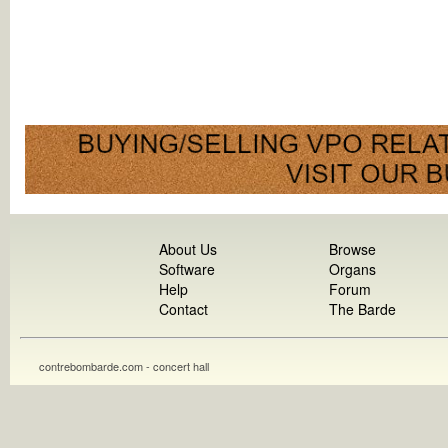
About Us
Browse
Software
Organs
Help
Forum
Contact
The Barde
contrebombarde.com - concert hall