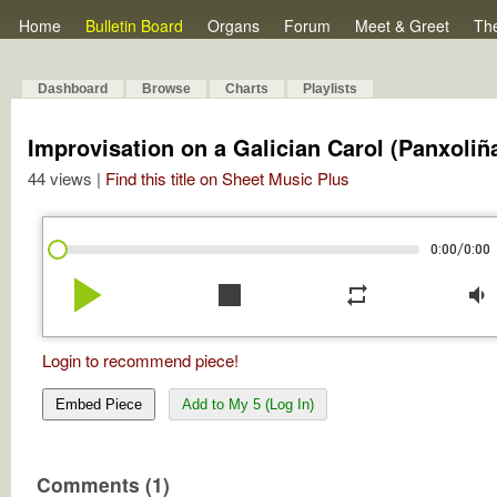
Home
Bulletin Board
Organs
Forum
Meet & Greet
Th
Dashboard
Browse
Charts
Playlists
Improvisation on a Galician Carol (Panxoliñ
44 views |
Find this title on Sheet Music Plus
/
0:00
0:00
play_arrow
stop
repeat
volume_down
Login to recommend piece!
Embed Piece
Add to My 5 (Log In)
Comments (1)