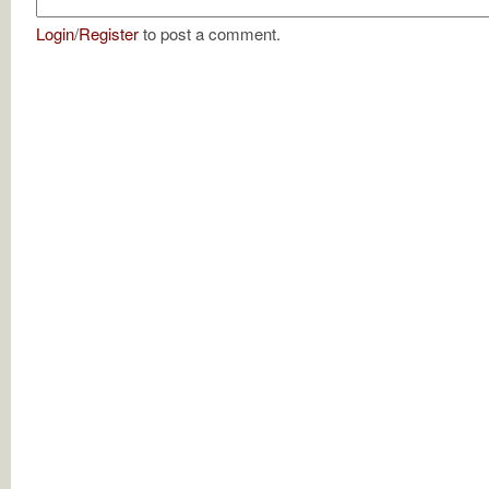
Login
/
Register
to post a comment.