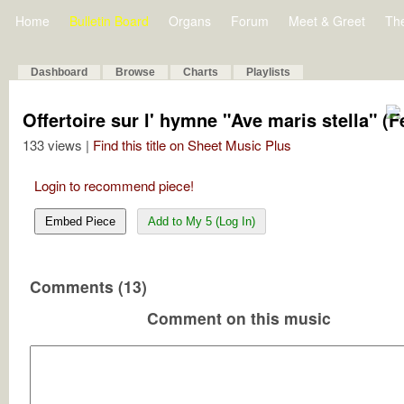
Home
Bulletin Board
Organs
Forum
Meet & Greet
Th
Dashboard
Browse
Charts
Playlists
Offertoire sur l' hymne "Ave maris stella" (
133 views |
Find this title on Sheet Music Plus
Login to recommend piece!
Embed Piece
Add to My 5 (Log In)
Comments (13)
Comment on this music