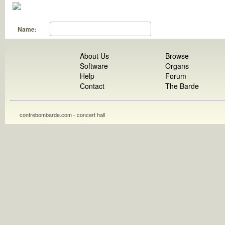
Name:
About Us
Browse
Software
Organs
Help
Forum
Contact
The Barde
contrebombarde.com - concert hall