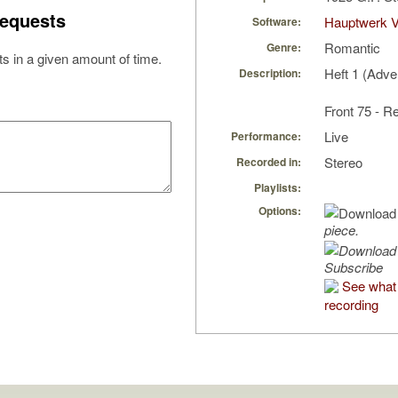
equests
Hauptwerk 
Software:
Romantic
Genre:
s in a given amount of time.
Heft 1 (Adve
Description:
Front 75 - R
Live
Performance:
Stereo
Recorded in:
Playlists:
Options:
piece.
Subscribe
See what 
recording