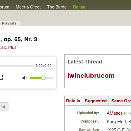
orum
Meet & Greet
The Barde
Donate
Playlists
 op. 65, Nr. 3
Music Plus
Latest Thread
/
0:00
0:00
iwinclubrucom
peat
volume_down
Details
Suggested
Same Or
In)
AMattes
(11
Uploaded by:
Karg-Elert, S
Composer:
1925 G.F. St
Sample Set: