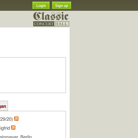
Login
Sign up
gan
/29/20)
igfrid
einmeyer, Berlin