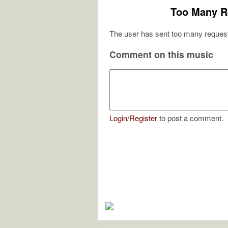
Too Many R
The user has sent too many request
Comment on this music
Login
/
Register
to post a comment.