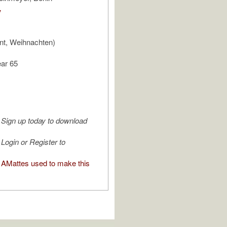
V
nt, Weihnachten)
ear 65
Sign up today to download
Login or Register to
AMattes used to make this