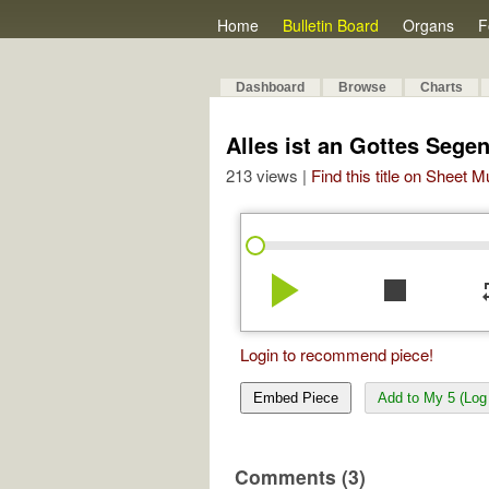
Home
Bulletin Board
Organs
F
Dashboard
Browse
Charts
Alles ist an Gottes Segen,
213 views |
Find this title on Sheet 
play_arrow
stop
re
Login to recommend piece!
Embed Piece
Add to My 5 (Log 
Comments (3)