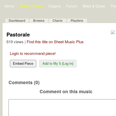
Home
Bulletin Board
Organs
Forum
Meet & Greet
Th
Dashboard
Browse
Charts
Playlists
Pastorale
619 views |
Find this title on Sheet Music Plus
Login to recommend piece!
Embed Piece
Add to My 5 (Log In)
Comments (0)
Comment on this music