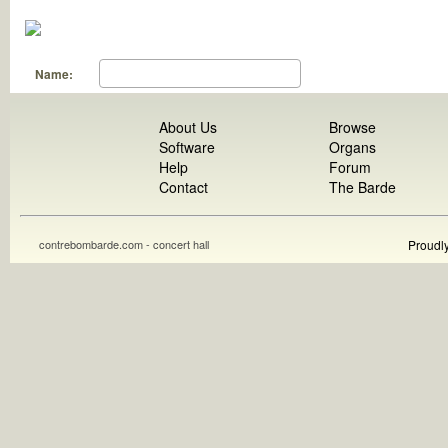
Name:
About Us
Browse
Software
Organs
Help
Forum
Contact
The Barde
contrebombarde.com - concert hall
Proudl