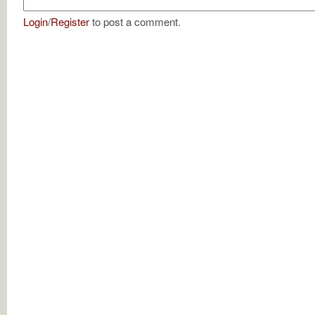
Login
/
Register
to post a comment.