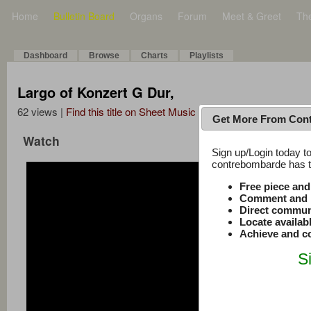
Home
Bulletin Board
Organs
Forum
Meet & Greet
Th
Dashboard
Browse
Charts
Playlists
Largo of Konzert G Dur,
62 views |
Find this title on Sheet Music Plus
Get More From Con
Watch
Sign up/Login today to
contrebombarde has to
Free piece an
Comment and r
Direct commun
Locate availab
Achieve and co
S