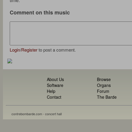
time.
Comment on this music
Login
/
Register
to post a comment.
About Us
Browse
Software
Organs
Help
Forum
Contact
The Barde
contrebombarde.com - concert hall