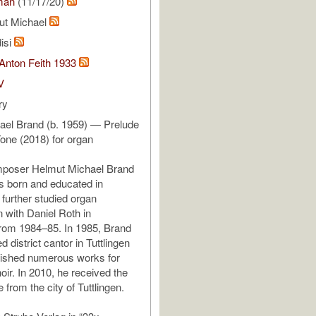
man
(11/17/20)
ut Michael
isi
 Anton Feith 1933
V
ry
ael Brand (b. 1959) — Prelude
one (2018) for organ
poser Helmut Michael Brand
s born and educated in
 further studied organ
n with Daniel Roth in
rom 1984–85. In 1985, Brand
 district cantor in Tuttlingen
lished numerous works for
oir. In 2010, he received the
e from the city of Tuttlingen.