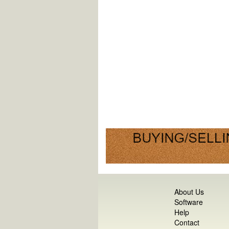
About Us
Software
Help
Contact