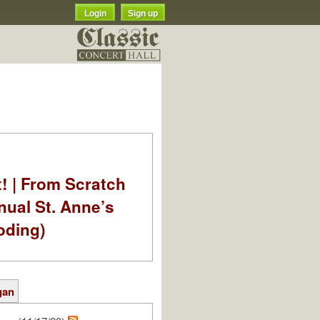
Login
Sign up
t! | From Scratch
nual St. Anne’s
oding)
gan