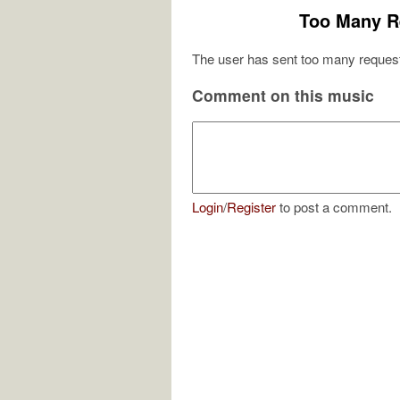
Too Many R
The user has sent too many request
Comment on this music
Login
/
Register
to post a comment.