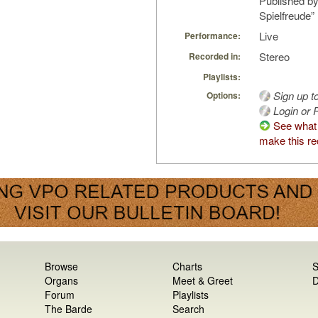
Published by
Spielfreude”
Live
Performance:
Stereo
Recorded in:
Playlists:
Sign up t
Options:
Login or R
See what
make this re
Browse
Charts
S
Organs
Meet & Greet
D
Forum
Playlists
The Barde
Search