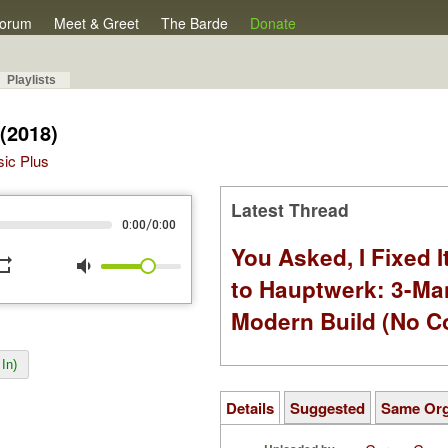
orum
Meet & Greet
The Barde
Donate
Playlists
(2018)
sic Plus
Latest Thread
/
0:00
0:00
You Asked, I Fixed I
peat
volume_down
to Hauptwerk: 3-Ma
Modern Build (No C
In)
Details
Suggested
Same Or