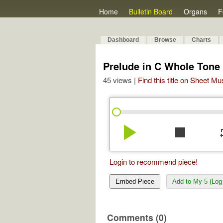
Home
Bulletin Board
Organs
F
Dashboard
Browse
Charts
Prelude in C Whole Tone 
45 views |
Find this title on Sheet Mu
play_arrow
stop
re
Login to recommend piece!
Embed Piece
Add to My 5 (Log 
Comments (0)