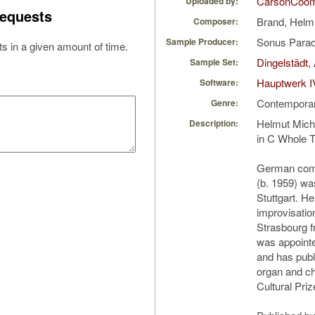
CarsonCoo
Uploaded by:
equests
Brand, Helm
Composer:
Sonus Parad
Sample Producer:
s in a given amount of time.
Dingelstädt,
Sample Set:
Hauptwerk I
Software:
Contempora
Genre:
Helmut Mich
Description:
in C Whole T
German com
(b. 1959) wa
Stuttgart. He
improvisatio
Strasbourg f
was appointed
and has pub
organ and ch
Cultural Priz