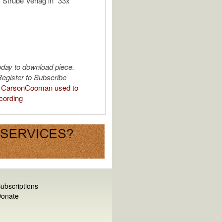
 Strube Verlag in “33x
oday to download piece.
egister to Subscribe
 CarsonCooman used to
cording
ubscriptions
onate