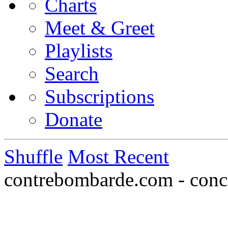
Charts
Meet & Greet
Playlists
Search
Subscriptions
Donate
Shuffle
Most Recent
contrebombarde.com - conce