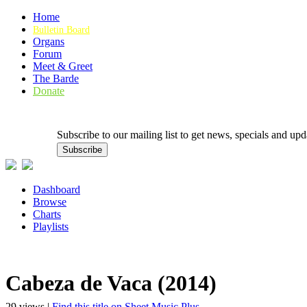
Home
Bulletin Board
Organs
Forum
Meet & Greet
The Barde
Donate
Subscribe to our mailing list to get news, specials and
Dashboard
Browse
Charts
Playlists
Cabeza de Vaca (2014)
29 views |
Find this title on Sheet Music Plus