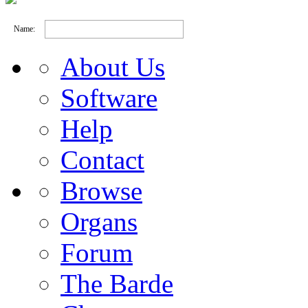
Name:
About Us
Software
Help
Contact
Browse
Organs
Forum
The Barde