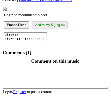
Login to recommend piece!
Embed Piece
Add to My 5 (Log In)
Comments (1)
Comment on this music
Login
/
Register
to post a comment.