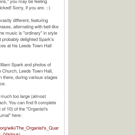
lons," you may be feeling
icked! Sorry, if you are. :-)
vastly different, featuring
rases, alternating with bell-like
e music is "ordinary" in style
t probably delighted Spark's
ces at his Leeds Town Hall
illiam Spark and photos of
h Church, Leeds Town Hall,
n there, during various stages
nce.
 much too large (almost
ach. You can find 9 complete
of 10) of the "Organist's
urnal" here:
p.org/wiki/The_Organist's_Quar
l_(Various
)