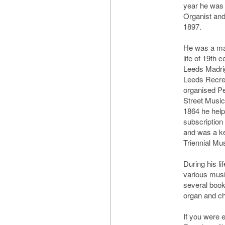
year he was
Organist and 
1897.
He was a maj
life of 19th
Leeds Madrig
Leeds Recrea
organised Pe
Street Music
1864 he help
subscription
and was a ke
Triennial Mus
During his li
various musi
several book
organ and ch
If you were 