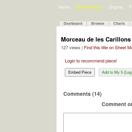
Home
Bulletin Board
Organs
F
Dashboard
Browse
Charts
Morceau de les Carillons
127 views |
Find this title on Sheet 
Login to recommend piece!
Embed Piece
Add to My 5 (Log 
Comments (14)
Comment on