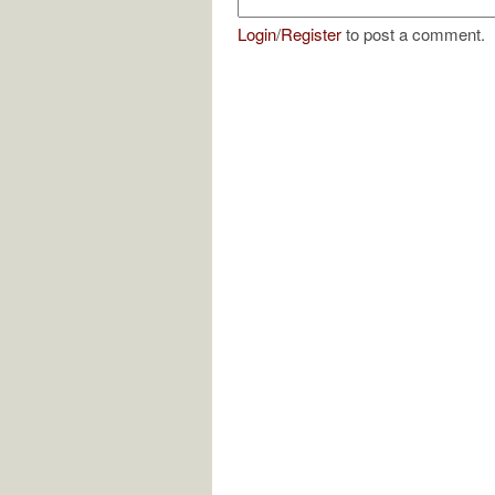
Login
/
Register
to post a comment.