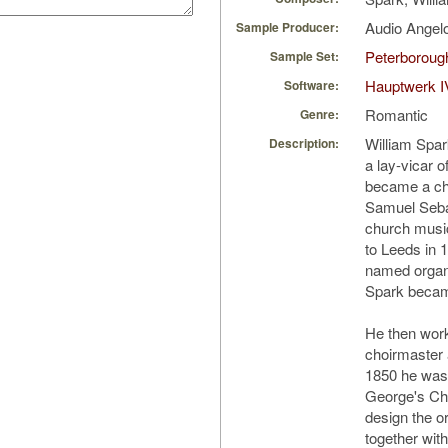
Audio Ange
Sample Producer:
Peterborough
Sample Set:
Hauptwerk I
Software:
Romantic
Genre:
William Spar
Description:
a lay-vicar o
became a cho
Samuel Seba
church music
to Leeds in
named organ
Spark became
He then work
choirmaster 
1850 he was 
George's Chu
design the o
together wit