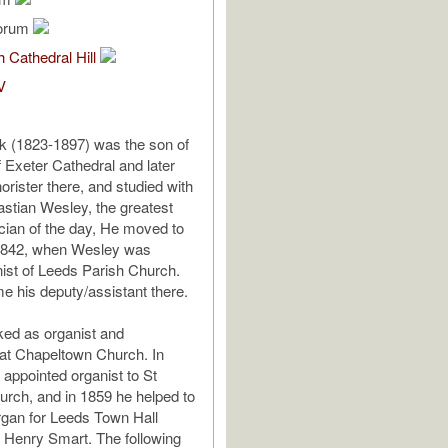
lorum
 Cathedral Hill
V
k (1823-1897) was the son of
f Exeter Cathedral and later
rister there, and studied with
stian Wesley, the greatest
ian of the day, He moved to
 1842, when Wesley was
ist of Leeds Parish Church.
 his deputy/assistant there.
ed as organist and
at Chapeltown Church. In
appointed organist to St
rch, and in 1859 he helped to
rgan for Leeds Town Hall
h Henry Smart. The following