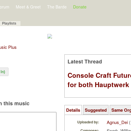
orum
Meet & Greet
The Barde
Donate
Playlists
Music Plus
Latest Thread
In)
Console Craft Futur
for both Hauptwer
 this music
Details
Suggested
Same Or
Agnus_Dei
(
Uploaded by:
Spark, Will
Composer: