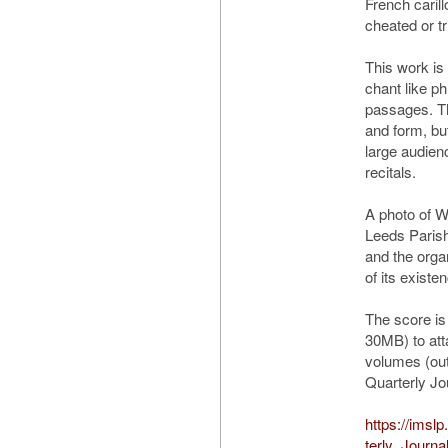
French caril
cheated or tr
This work is 
chant like ph
passages. Th
and form, bu
large audien
recitals.
A photo of W
Leeds Paris
and the orga
of its existe
The score is
30MB) to att
volumes (out 
Quarterly Jo
https://imsl
terly_Journa