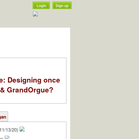
Login
Sign up
e: Designing once
k & GrandOrgue?
gan
11/13/20)
iam