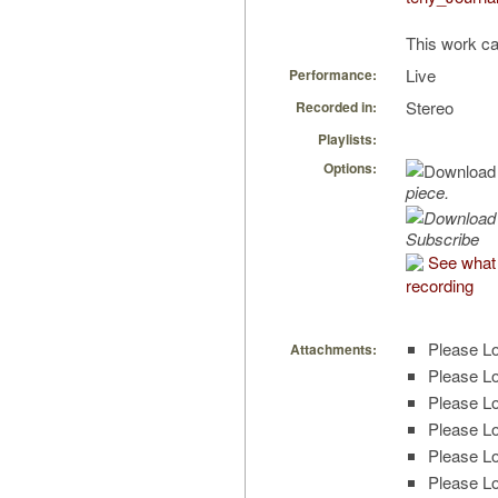
This work ca
Live
Performance:
Stereo
Recorded in:
Playlists:
Options:
piece.
Subscribe
See what 
recording
Please Lo
Attachments:
Please Lo
Please Lo
Please Lo
Please Lo
Please Lo