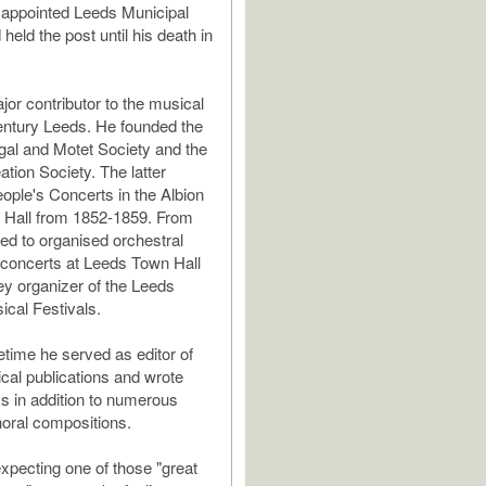
 appointed Leeds Municipal
held the post until his death in
or contributor to the musical
 century Leeds. He founded the
al and Motet Society and the
tion Society. The latter
ople's Concerts in the Albion
 Hall from 1852-1859. From
ed to organised orchestral
 concerts at Leeds Town Hall
y organizer of the Leeds
ical Festivals.
fetime he served as editor of
cal publications and wrote
s in addition to numerous
oral compositions.
expecting one of those "great