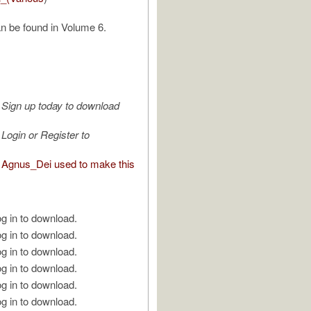
n be found in Volume 6.
Sign up today to download
Login or Register to
Agnus_Dei used to make this
g in to download.
g in to download.
g in to download.
g in to download.
g in to download.
g in to download.