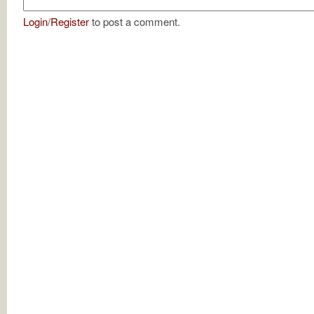
Login
/
Register
to post a comment.