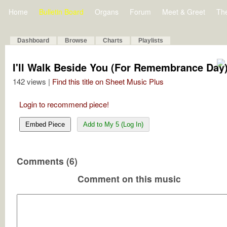
Home
Bulletin Board
Organs
Forum
Meet & Greet
Th
Dashboard
Browse
Charts
Playlists
I'll Walk Beside You (For Remembrance Day
142 views |
Find this title on Sheet Music Plus
Login to recommend piece!
Embed Piece
Add to My 5 (Log In)
Comments (6)
Comment on this music