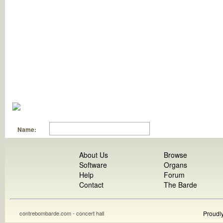
Name:
About Us
Browse
Software
Organs
Help
Forum
Contact
The Barde
contrebombarde.com - concert hall
Proudl