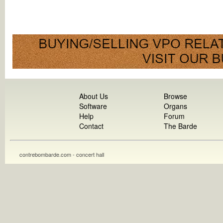
About Us
Browse
Software
Organs
Help
Forum
Contact
The Barde
contrebombarde.com - concert hall