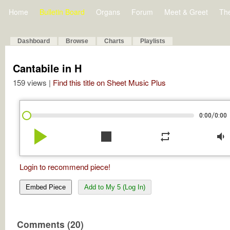
Home
Bulletin Board
Organs
Forum
Meet & Greet
Th
Dashboard
Browse
Charts
Playlists
Cantabile in H
159 views |
Find this title on Sheet Music Plus
/
0:00
0:00
play_arrow
stop
repeat
volume_down
Login to recommend piece!
Embed Piece
Add to My 5 (Log In)
Comments (20)