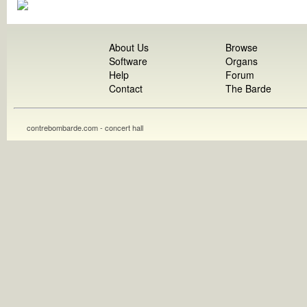
About Us
Browse
Software
Organs
Help
Forum
Contact
The Barde
contrebombarde.com - concert hall