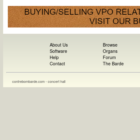
About Us
Browse
Software
Organs
Help
Forum
Contact
The Barde
contrebombarde.com - concert hall