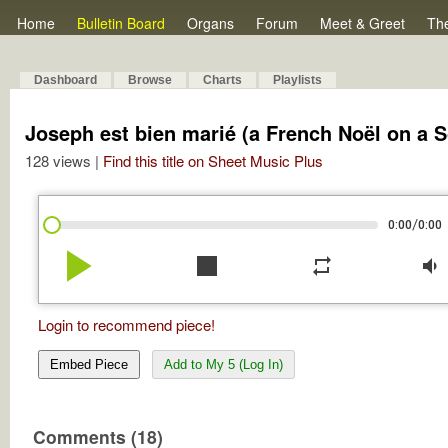
Home
Bulletin Board
Organs
Forum
Meet & Greet
Th
Dashboard
Browse
Charts
Playlists
Joseph est bien marié (a French Noël on a S
128 views |
Find this title on Sheet Music Plus
/
0:00
0:00
play_arrow
stop
repeat
volume_down
Login to recommend piece!
Embed Piece
Add to My 5 (Log In)
Comments (18)