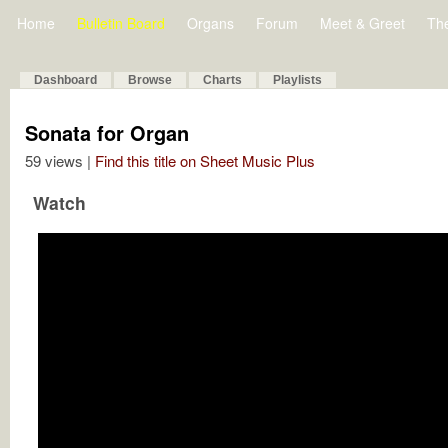
Home
Bulletin Board
Organs
Forum
Meet & Greet
Th
Dashboard
Browse
Charts
Playlists
Sonata for Organ
59 views |
Find this title on Sheet Music Plus
Watch