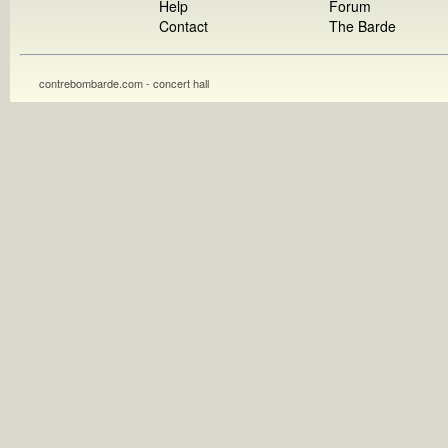
Help
Forum
Contact
The Barde
contrebombarde.com - concert hall