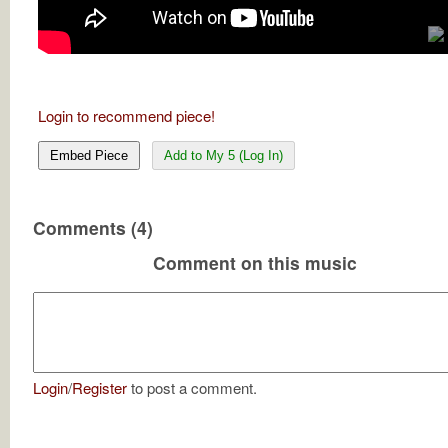
Login to recommend piece!
Embed Piece
Add to My 5 (Log In)
Comments (4)
Comment on this music
Login
/
Register
to post a comment.