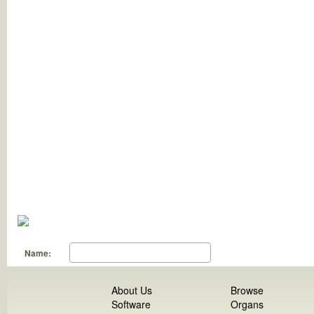
Name:
About Us
Browse
Software
Organs