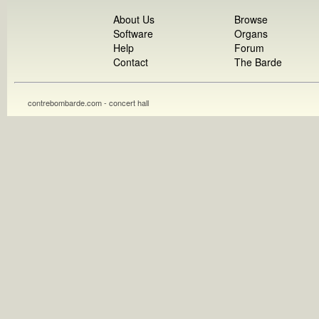
About Us
Browse
Software
Organs
Help
Forum
Contact
The Barde
contrebombarde.com - concert hall