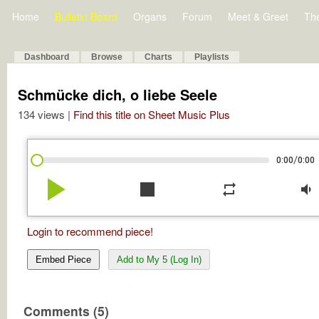
Home
Bulletin Board
Organs
Forum
Meet & Greet
Th
Dashboard
Browse
Charts
Playlists
Schmücke dich, o liebe Seele
134 views |
Find this title on Sheet Music Plus
/
0:00
0:00
play_arrow
stop
repeat
volume_down
Login to recommend piece!
Embed Piece
Add to My 5 (Log In)
Comments (5)