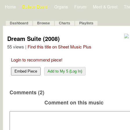
Home
Bulletin Board
Organs
Forum
Meet & Greet
Th
Dashboard
Browse
Charts
Playlists
Dream Suite (2008)
55 views |
Find this title on Sheet Music Plus
Login to recommend piece!
Embed Piece
Add to My 5 (Log In)
Comments (2)
Comment on this music