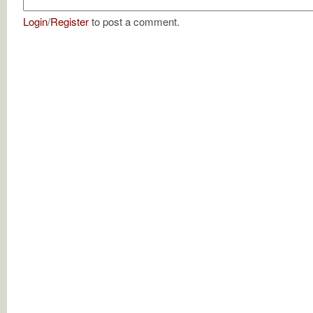
Login
/
Register
to post a comment.