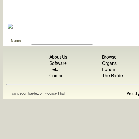
Name:
About Us
Browse
Software
Organs
Help
Forum
Contact
The Barde
contrebombarde.com - concert hall
Proudl