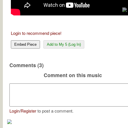
Login to recommend piece!
Embed Piece
Add to My 5 (Log In)
Comments (3)
Comment on this music
Login
/
Register
to post a comment.