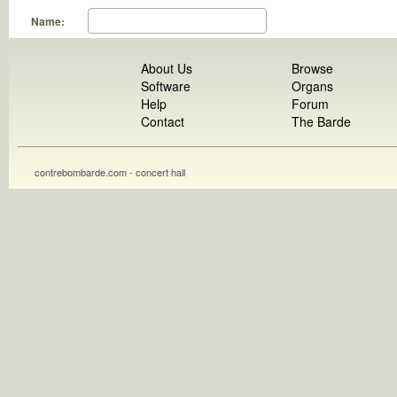
Name:
About Us
Browse
Software
Organs
Help
Forum
Contact
The Barde
contrebombarde.com - concert hall