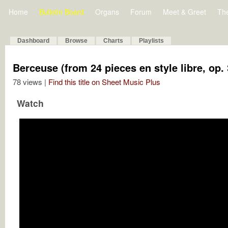
Home
Bulletin Board
Organs
Forum
Meet & Greet
Th
Dashboard
Browse
Charts
Playlists
Berceuse (from 24 pieces en style libre, op. 
78 views |
Find this title on Sheet Music Plus
Watch