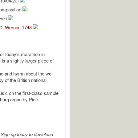
10/04/20)
omposition
wski
C. Werner, 1743
for today's marathon in
is a slightly larger piece of
ue and hymn about the well-
 of the British national
usic on the first-class sample
burg organ by Piotr.
Sign up today to download