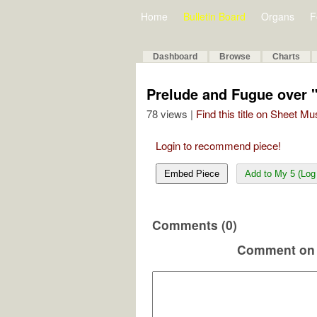
Home
Bulletin Board
Organs
F
Dashboard
Browse
Charts
Prelude and Fugue over 
78 views |
Find this title on Sheet Mu
Login to recommend piece!
Embed Piece
Add to My 5 (Log 
Comments (0)
Comment on 