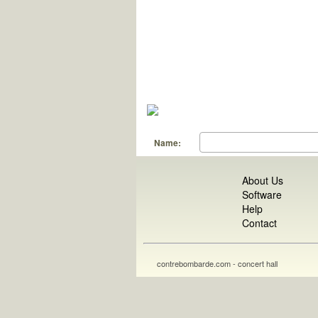
Name:
About Us
Software
Help
Contact
contrebombarde.com - concert hall