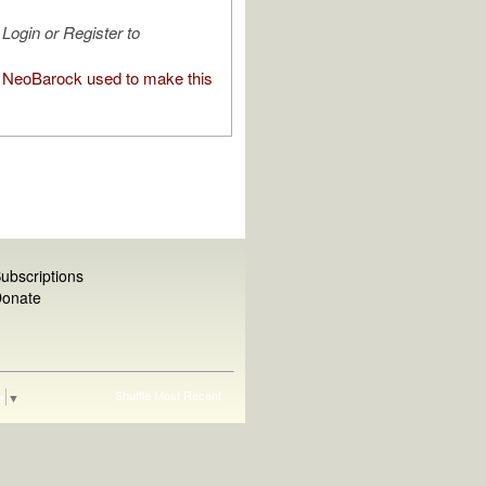
Login or Register to
NeoBarock used to make this
ubscriptions
onate
Shuffle
Most Recent
e
▼