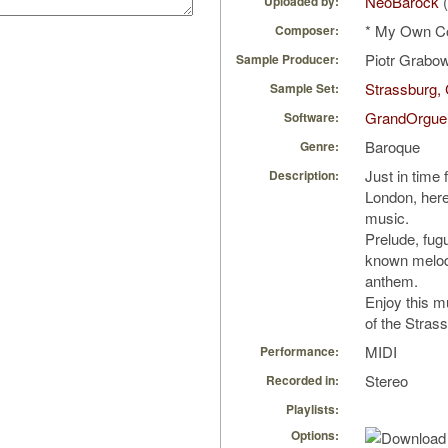
NeoBarock
(
Uploaded by:
* My Own C
Composer:
Piotr Grabo
Sample Producer:
Strassburg, 
Sample Set:
GrandOrgue
Software:
Baroque
Genre:
Just in time 
Description:
London, here 
music.
Prelude, fug
known melody
anthem.
Enjoy this m
of the Strass
MIDI
Performance:
Stereo
Recorded in:
Playlists:
Options: