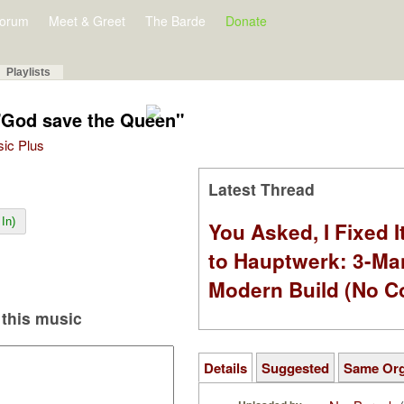
orum
Meet & Greet
The Barde
Donate
Playlists
"God save the Queen"
sic Plus
Latest Thread
In)
You Asked, I Fixed I
to Hauptwerk: 3-Ma
Modern Build (No C
this music
Details
Suggested
Same Or