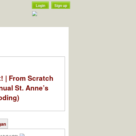
Login
Sign up
t! | From Scratch
nual St. Anne’s
oding)
gan