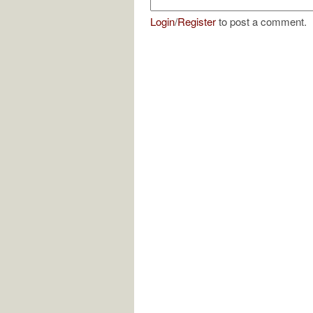
Login
/
Register
to post a comment.