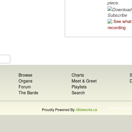
piece.
Subscribe
See what 
recording
Browse
Charts
S
Organs
Meet & Greet
D
Forum
Playlists
The Barde
Search
Select Languag
Proudly Powered By:
Midiworks.ca