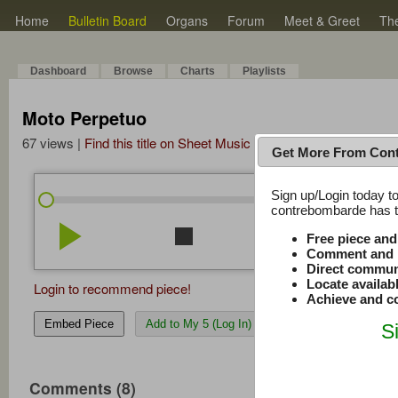
Home
Bulletin Board
Organs
Forum
Meet & Greet
Th
Dashboard
Browse
Charts
Playlists
Moto Perpetuo
67 views |
Find this title on Sheet Music Plus
Get More From Con
Sign up/Login today to
/
0:00
0:00
contrebombarde has to
play_arrow
stop
repeat
volume_down
Free piece an
Comment and r
Direct commun
Locate availab
Login to recommend piece!
Achieve and co
Embed Piece
Add to My 5 (Log In)
S
Comments (8)