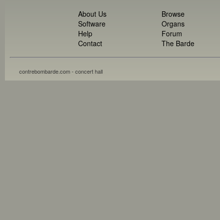
About Us
Browse
Software
Organs
Help
Forum
Contact
The Barde
contrebombarde.com - concert hall