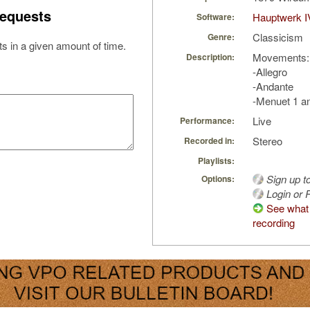
equests
Hauptwerk I
Software:
Classicism
Genre:
s in a given amount of time.
Movements:
Description:
-Allegro
-Andante
-Menuet 1 a
Live
Performance:
Stereo
Recorded in:
Playlists:
Sign up t
Options:
Login or R
See what 
recording