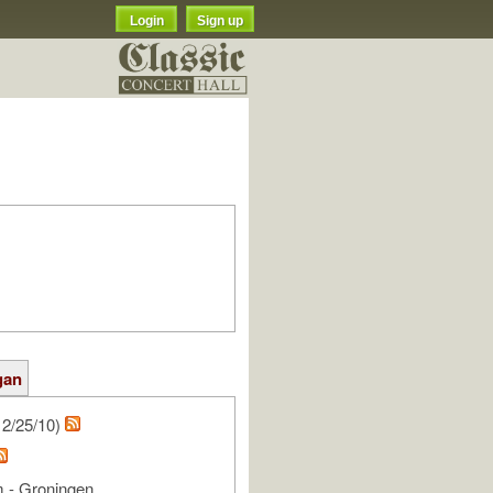
Login
Sign up
gan
2/25/10)
 - Groningen