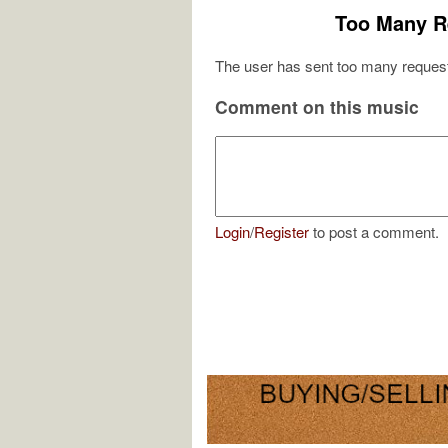
Too Many R
The user has sent too many request
Comment on this music
Login
/
Register
to post a comment.