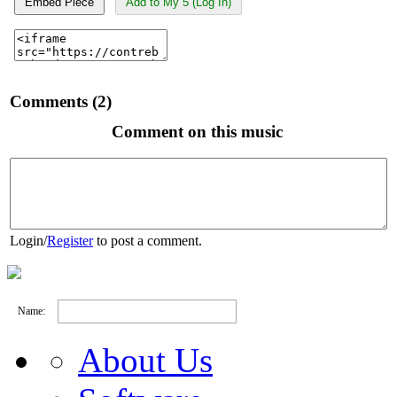
Embed Piece
Add to My 5 (Log In)
Comments (2)
Comment on this music
Login
/
Register
to post a comment.
Name:
About Us