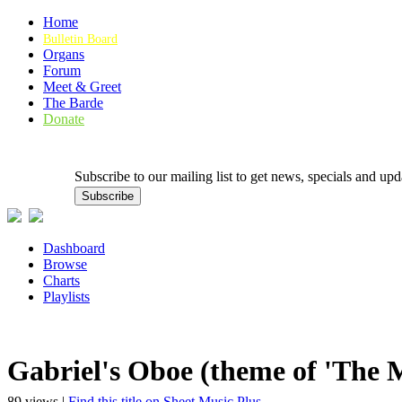
Home
Bulletin Board
Organs
Forum
Meet & Greet
The Barde
Donate
Subscribe to our mailing list to get news, specials and
Dashboard
Browse
Charts
Playlists
Gabriel's Oboe (theme of 'The 
89 views |
Find this title on Sheet Music Plus