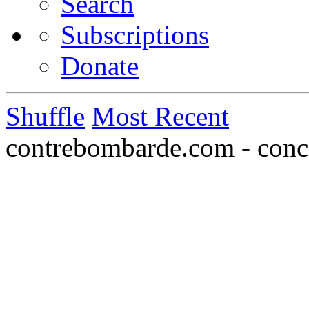
Search
Subscriptions
Donate
Shuffle
Most Recent
contrebombarde.com - conce