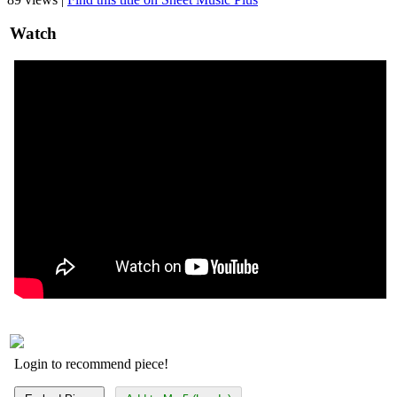
Watch
Login to recommend piece!