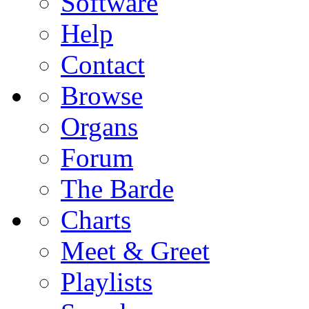
Software
Help
Contact
Browse
Organs
Forum
The Barde
Charts
Meet & Greet
Playlists